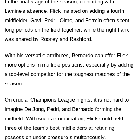
In the final stage of the season, coinciding with
Lamine's absence, Flick insisted on adding a fourth
midfielder. Gavi, Pedri, Olmo, and Fermín often spent
long periods on the field together, while the right flank
was shared by Rooney and Rashford.
With his versatile attributes, Bernardo can offer Flick
more options in multiple positions, especially by adding
a top-level competitor for the toughest matches of the
season.
On crucial Champions League nights, it is not hard to
imagine De Jong, Pedri, and Bernardo forming the
midfield. With such a combination, Flick could field
three of the team's best midfielders at retaining
possession under pressure simultaneously.