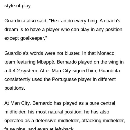
style of play.
Guardiola also said: "He can do everything. A coach's
dream is to have a player who can play in any position
except goalkeeper."
Guardiola's words were not bluster. In that Monaco
team featuring Mbappé, Bernardo played on the wing in
a 4-4-2 system. After Man City signed him, Guardiola
consistently used the Portuguese player in different
positions.
At Man City, Bernardo has played as a pure central
midfielder, his most natural position; he has also
operated as a defensive midfielder, attacking midfielder,
false nine, and even at left-back.