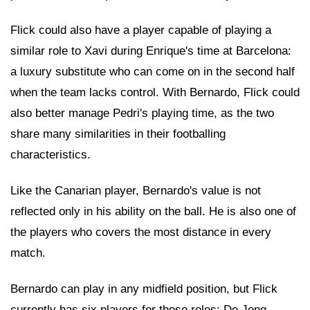
Flick could also have a player capable of playing a
similar role to Xavi during Enrique's time at Barcelona:
a luxury substitute who can come on in the second half
when the team lacks control. With Bernardo, Flick could
also better manage Pedri's playing time, as the two
share many similarities in their footballing
characteristics.
Like the Canarian player, Bernardo's value is not
reflected only in his ability on the ball. He is also one of
the players who covers the most distance in every
match.
Bernardo can play in any midfield position, but Flick
currently has six players for those roles: De Jong,