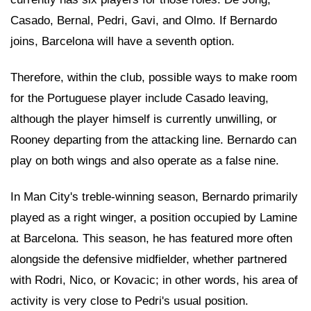
Casado, Bernal, Pedri, Gavi, and Olmo. If Bernardo
joins, Barcelona will have a seventh option.
Therefore, within the club, possible ways to make room
for the Portuguese player include Casado leaving,
although the player himself is currently unwilling, or
Rooney departing from the attacking line. Bernardo can
play on both wings and also operate as a false nine.
In Man City's treble-winning season, Bernardo primarily
played as a right winger, a position occupied by Lamine
at Barcelona. This season, he has featured more often
alongside the defensive midfielder, whether partnered
with Rodri, Nico, or Kovacic; in other words, his area of
activity is very close to Pedri's usual position.