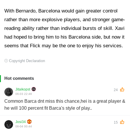
With Bernardo, Barcelona would gain greater control
rather than more explosive players, and stronger game-
reading ability rather than individual bursts of skill. Xavi
had hoped to bring him to his Barcelona side, but now it
seems that Flick may be the one to enjoy his services.
Copyright Declaration
Hot comments
Jitaikopst
24
06-03 22:48
Common Barca dnt miss this chance,hei is a great player &
he will 100 percent fit Barca's style of play..
Josi34
15
06-04 00:44