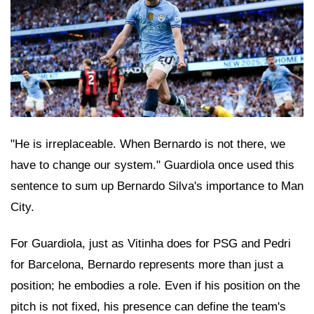
"He is irreplaceable. When Bernardo is not there, we
have to change our system." Guardiola once used this
sentence to sum up Bernardo Silva's importance to Man
City.
For Guardiola, just as Vitinha does for PSG and Pedri
for Barcelona, Bernardo represents more than just a
position; he embodies a role. Even if his position on the
pitch is not fixed, his presence can define the team's