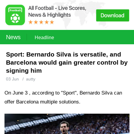
News
Headline
Sport: Bernardo Silva is versatile, and
Barcelona would gain greater control by
signing him
03 Jun
/
autty
On June 3 , according to "Sport", Bernardo Silva can
offer Barcelona multiple solutions.