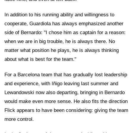
In addition to his running ability and willingness to
cooperate, Guardiola has always emphasized another
side of Bernardo: "I chose him as captain for a reason:
when we are in big trouble, he is always there. No
matter what position he plays, he is always thinking
about what is best for the team."
For a Barcelona team that has gradually lost leadership
and experience, with Iñigo leaving last summer and
Lewandowski now also departing, bringing in Bernardo
would make even more sense. He also fits the direction
Flick appears to have been considering: giving the team
more control.