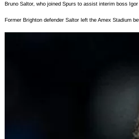
Bruno Saltor, who joined Spurs to assist interim boss Igor
Former Brighton defender Saltor left the Amex Stadium b