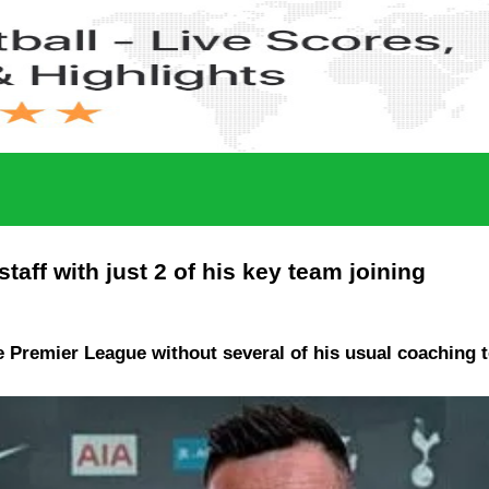
aff with just 2 of his key team joining
e Premier League without several of his usual coaching 