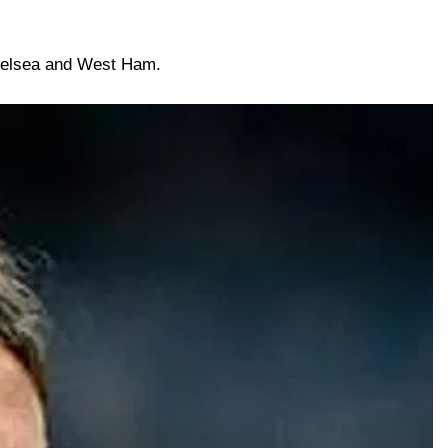
Chelsea and West Ham.