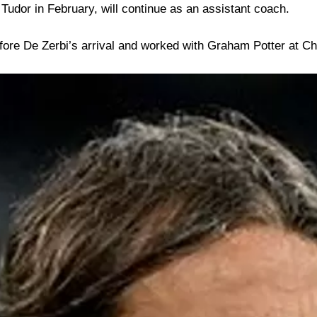
 Tudor in February, will continue as an assistant coach.
efore De Zerbi’s arrival and worked with Graham Potter at 