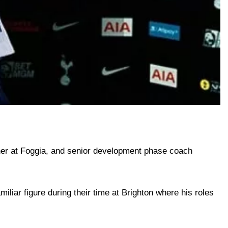
ther at Foggia, and senior development phase coach
liar figure during their time at Brighton where his roles