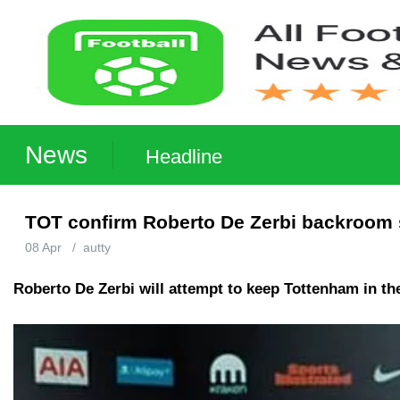
News
Headline
TOT confirm Roberto De Zerbi backroom st
08 Apr
/
autty
Roberto De Zerbi will attempt to keep Tottenham in th