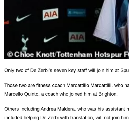
Only two of De Zerbi’s seven key staff will join him at Sp
Those two are fitness coach Marcattilio Marcattilii, who
Marcello Quinto, a coach who joined him at Brighton.
Others including Andrea Maldera, who was his assistant man
included helping De Zerbi with translation, will not join him