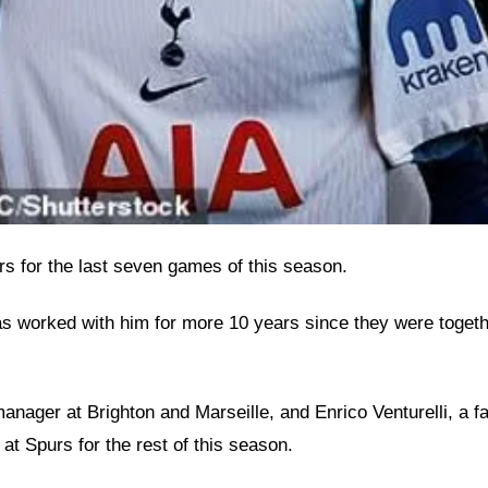
urs for the last seven games of this season.
 has worked with him for more 10 years since they were toge
ager at Brighton and Marseille, and Enrico Venturelli, a fami
 at Spurs for the rest of this season.