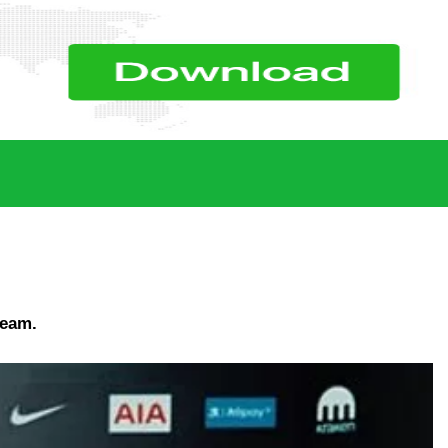
team.