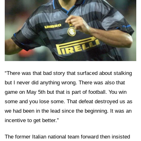
“There was that bad story that surfaced about stalking
but I never did anything wrong. There was also that
game on May 5th but that is part of football. You win
some and you lose some. That defeat destroyed us as
we had been in the lead since the beginning. It was an
incentive to get better.”
The former Italian national team forward then insisted