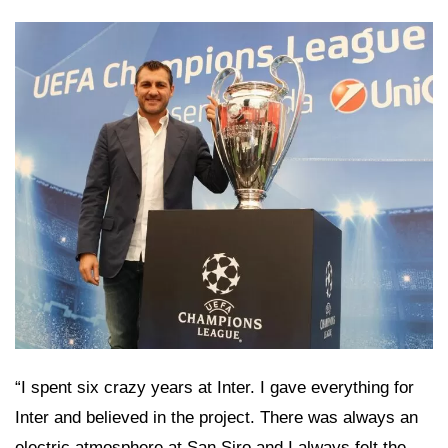
“I spent six crazy years at Inter. I gave everything for
Inter and believed in the project. There was always an
electric atmosphere at San Siro and I always felt the