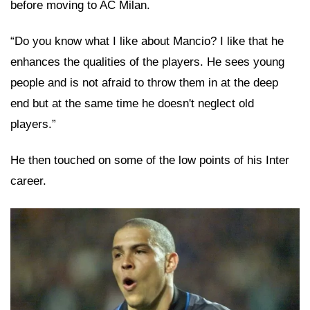
before moving to AC Milan.
“Do you know what I like about Mancio? I like that he
enhances the qualities of the players. He sees young
people and is not afraid to throw them in at the deep
end but at the same time he doesn't neglect old
players.”
He then touched on some of the low points of his Inter
career.