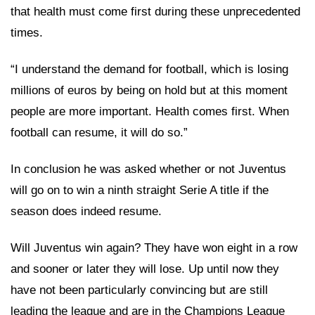
that health must come first during these unprecedented
times.
“I understand the demand for football, which is losing
millions of euros by being on hold but at this moment
people are more important. Health comes first. When
football can resume, it will do so.”
In conclusion he was asked whether or not Juventus
will go on to win a ninth straight Serie A title if the
season does indeed resume.
Will Juventus win again? They have won eight in a row
and sooner or later they will lose. Up until now they
have not been particularly convincing but are still
leading the league and are in the Champions League