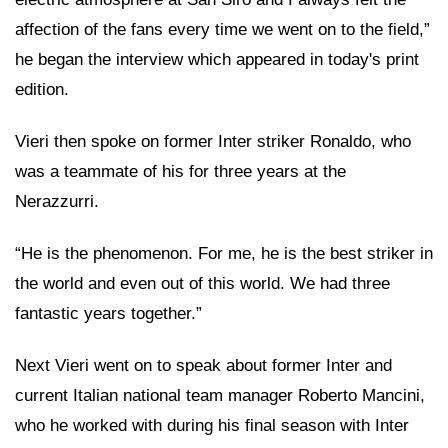
affection of the fans every time we went on to the field,”
he began the interview which appeared in today's print
edition.
Vieri then spoke on former Inter striker Ronaldo, who
was a teammate of his for three years at the
Nerazzurri.
“He is the phenomenon. For me, he is the best striker in
the world and even out of this world. We had three
fantastic years together.”
Next Vieri went on to speak about former Inter and
current Italian national team manager Roberto Mancini,
who he worked with during his final season with Inter