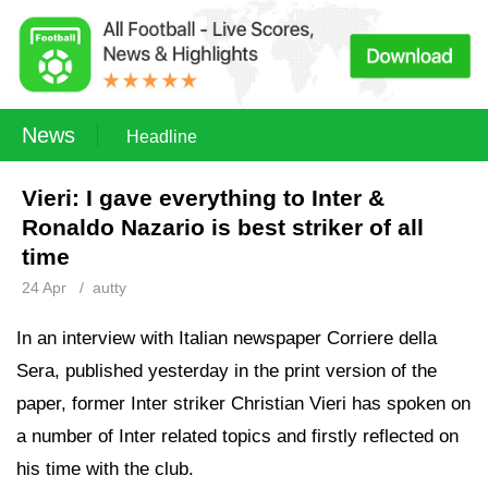
News
Headline
Vieri: I gave everything to Inter &
Ronaldo Nazario is best striker of all
time
24 Apr
/
autty
In an interview with Italian newspaper Corriere della
Sera, published yesterday in the print version of the
paper, former Inter striker Christian Vieri has spoken on
a number of Inter related topics and firstly reflected on
his time with the club.