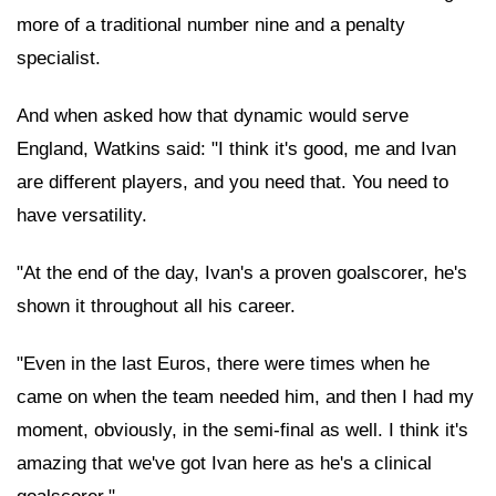
more of a traditional number nine and a penalty
specialist.
And when asked how that dynamic would serve
England, Watkins said: "I think it's good, me and Ivan
are different players, and you need that. You need to
have versatility.
"At the end of the day, Ivan's a proven goalscorer, he's
shown it throughout all his career.
"Even in the last Euros, there were times when he
came on when the team needed him, and then I had my
moment, obviously, in the semi-final as well. I think it's
amazing that we've got Ivan here as he's a clinical