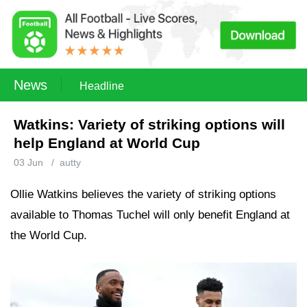
News
Headline
Watkins: Variety of striking options will
help England at World Cup
03 Jun
/
autty
Ollie Watkins believes the variety of striking options
available to Thomas Tuchel will only benefit England at
the World Cup.