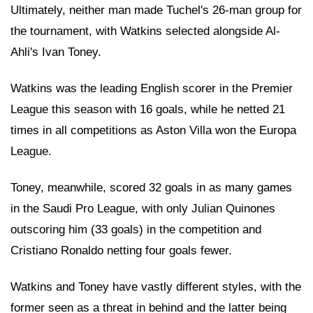
Ultimately, neither man made Tuchel's 26-man group for
the tournament, with Watkins selected alongside Al-
Ahli's Ivan Toney.
Watkins was the leading English scorer in the Premier
League this season with 16 goals, while he netted 21
times in all competitions as Aston Villa won the Europa
League.
Toney, meanwhile, scored 32 goals in as many games
in the Saudi Pro League, with only Julian Quinones
outscoring him (33 goals) in the competition and
Cristiano Ronaldo netting four goals fewer.
Watkins and Toney have vastly different styles, with the
former seen as a threat in behind and the latter being