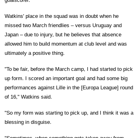
goalscorer."
Watkins' place in the squad was in doubt when he
missed two March friendlies – versus Uruguay and
Japan – due to injury, but he believes that absence
allowed him to build momentum at club level and was
ultimately a positive thing.
"To be fair, before the March camp, I had started to pick
up form. I scored an important goal and had some big
performances against Lille in the [Europa League] round
of 16," Watkins said.
"So my form was starting to pick up, and I think it was a
blessing in disguise.