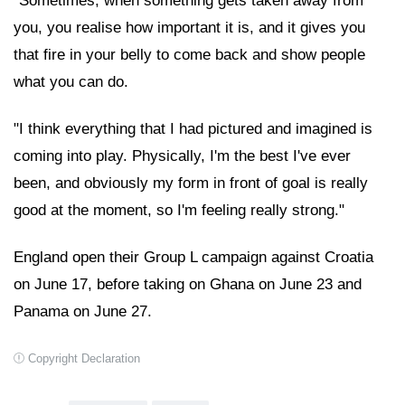
"Sometimes, when something gets taken away from
you, you realise how important it is, and it gives you
that fire in your belly to come back and show people
what you can do.
"I think everything that I had pictured and imagined is
coming into play. Physically, I'm the best I've ever
been, and obviously my form in front of goal is really
good at the moment, so I'm feeling really strong."
England open their Group L campaign against Croatia
on June 17, before taking on Ghana on June 23 and
Panama on June 27.
Copyright Declaration