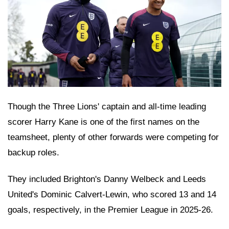
Though the Three Lions' captain and all-time leading
scorer Harry Kane is one of the first names on the
teamsheet, plenty of other forwards were competing for
backup roles.
They included Brighton's Danny Welbeck and Leeds
United's Dominic Calvert-Lewin, who scored 13 and 14
goals, respectively, in the Premier League in 2025-26.