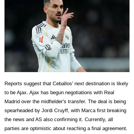
Reports suggest that Ceballos' next destination is likely
to be Ajax. Ajax has begun negotiations with Real
Madrid over the midfielder's transfer. The deal is being
spearheaded by Jordi Cruyff, with Marca first breaking
the news and AS also confirming it. Currently, all
parties are optimistic about reaching a final agreement.