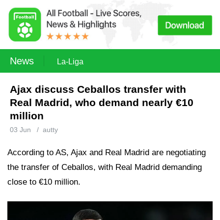
News
La-Liga
Ajax discuss Ceballos transfer with
Real Madrid, who demand nearly €10
million
03 Jun
/
autty
According to AS, Ajax and Real Madrid are negotiating
the transfer of Ceballos, with Real Madrid demanding
close to €10 million.