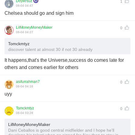
Doyikrsuz
1
06-04 04:47
Chelsea should go and sign him
LilMoneyMoneyMaker
0
06-04 04:27
Tomckmtyz
discover talent at almost 30 if not 30 already
It happens,that's the Universe,success do comes late for
others and comes earlier for others
asifurrahman7
0
06-04 04:16
uyy
Tomckmtyz
0
06-04 03:28
LilMoneyMoneyMaker
Dani Ceballos is good central midfielder and I hope he'll
develops his talent when go signed for Ajax than to stay in