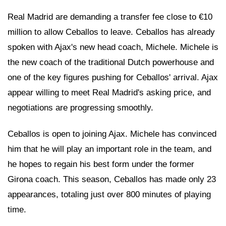
Real Madrid are demanding a transfer fee close to €10
million to allow Ceballos to leave. Ceballos has already
spoken with Ajax's new head coach, Michele. Michele is
the new coach of the traditional Dutch powerhouse and
one of the key figures pushing for Ceballos' arrival. Ajax
appear willing to meet Real Madrid's asking price, and
negotiations are progressing smoothly.
Ceballos is open to joining Ajax. Michele has convinced
him that he will play an important role in the team, and
he hopes to regain his best form under the former
Girona coach. This season, Ceballos has made only 23
appearances, totaling just over 800 minutes of playing
time.