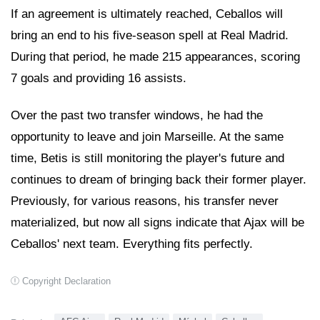
If an agreement is ultimately reached, Ceballos will
bring an end to his five-season spell at Real Madrid.
During that period, he made 215 appearances, scoring
7 goals and providing 16 assists.
Over the past two transfer windows, he had the
opportunity to leave and join Marseille. At the same
time, Betis is still monitoring the player's future and
continues to dream of bringing back their former player.
Previously, for various reasons, his transfer never
materialized, but now all signs indicate that Ajax will be
Ceballos' next team. Everything fits perfectly.
Copyright Declaration