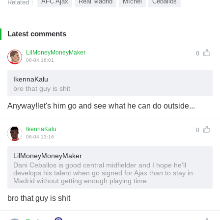
AFC Ajax
Real Madrid
Míchel
Ceballos
Related：
Latest comments
LilMoneyMoneyMaker
0
06-04 16:01
IkennaKalu
bro that guy is shit
Anyway!let's him go and see what he can do outside...
IkennaKalu
0
06-04 13:16
LilMoneyMoneyMaker
Dani Ceballos is good central midfielder and I hope he'll
develops his talent when go signed for Ajax than to stay in
Madrid without getting enough playing time
bro that guy is shit