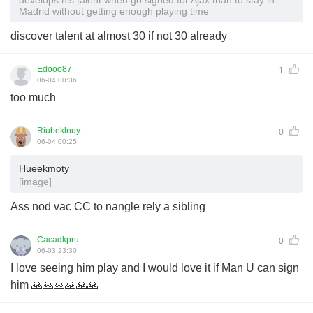
Madrid without getting enough playing time
discover talent at almost 30 if not 30 already
Edooo87
1
06-04 00:36
too much
Riubeklnuy
0
06-04 00:25
Hueekmoty
[image]
Ass nod vac CC to nangle rely a sibling
Cacadkpru
0
06-03 23:30
I love seeing him play and I would love it if Man U can sign
him 🙏🙏🙏🙏🙏🙏