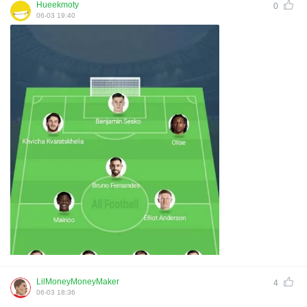
Hueekmoty
0
06-03 19:40
LilMoneyMoneyMaker
4
06-03 18:36