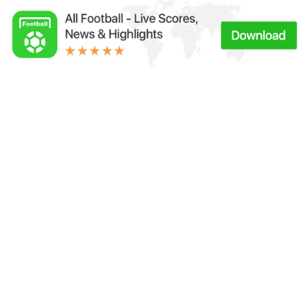
Links：
Football Live | Football Results | Player Scored