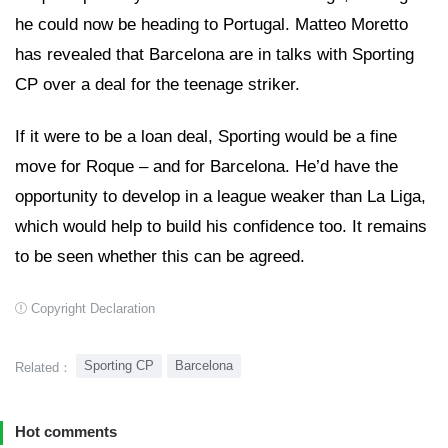
he could now be heading to Portugal. Matteo Moretto
has revealed that Barcelona are in talks with Sporting
CP over a deal for the teenage striker.
If it were to be a loan deal, Sporting would be a fine
move for Roque – and for Barcelona. He’d have the
opportunity to develop in a league weaker than La Liga,
which would help to build his confidence too. It remains
to be seen whether this can be agreed.
Copyright Declaration
Sporting CP
Barcelona
Related：
Hot comments