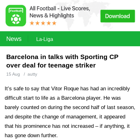
News
La-Liga
Barcelona in talks with Sporting CP
over deal for teenage striker
15 Aug
/
autty
It’s safe to say that Vitor Roque has had an incredibly
difficult start to life as a Barcelona player. He was
barely counted on during the second half of last season,
and despite the change of management, it appeared
that his prominence has not increased – if anything, it
has gone down further.