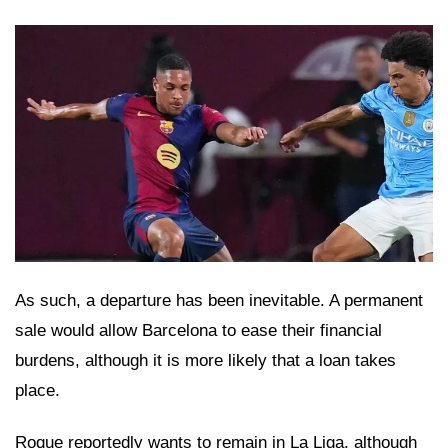
As such, a departure has been inevitable. A permanent
sale would allow Barcelona to ease their financial
burdens, although it is more likely that a loan takes
place.
Roque reportedly wants to remain in La Liga, although