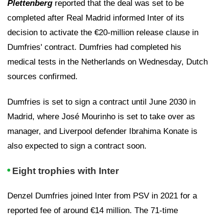
Plettenberg
reported that the deal was set to be
completed after Real Madrid informed Inter of its
decision to activate the €20-million release clause in
Dumfries' contract. Dumfries had completed his
medical tests in the Netherlands on Wednesday, Dutch
sources confirmed.
Dumfries is set to sign a contract until June 2030 in
Madrid, where José Mourinho is set to take over as
manager, and Liverpool defender Ibrahima Konate is
also expected to sign a contract soon.
Eight trophies with Inter
Denzel Dumfries joined Inter from PSV in 2021 for a
reported fee of around €14 million. The 71-time