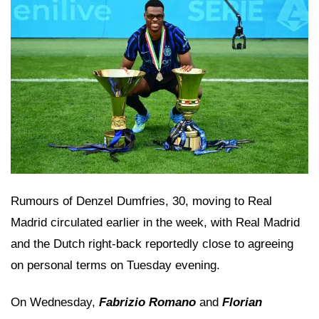
Rumours of Denzel Dumfries, 30, moving to Real
Madrid circulated earlier in the week, with Real Madrid
and the Dutch right-back reportedly close to agreeing
on personal terms on Tuesday evening.
On Wednesday,
Fabrizio Romano
and
Florian