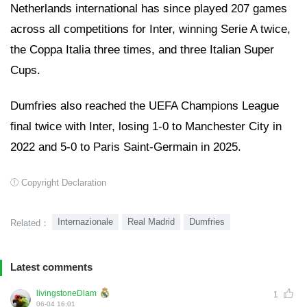
Netherlands international has since played 207 games
across all competitions for Inter, winning Serie A twice,
the Coppa Italia three times, and three Italian Super
Cups.
Dumfries also reached the UEFA Champions League
final twice with Inter, losing 1-0 to Manchester City in
2022 and 5-0 to Paris Saint-Germain in 2025.
Copyright Declaration
Internazionale
Real Madrid
Dumfries
Related：
Latest comments
livingstoneDlam
1
06-04 16:01