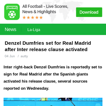
News
La-Liga
Denzel Dumfries set for Real Madrid
after Inter release clause activated
04 Jun
/
autty
Inter right-back Denzel Dumfries is reportedly set to
sign for Real Madrid after the Spanish giants
activated his release clause, several sources
reported on Wednesday.