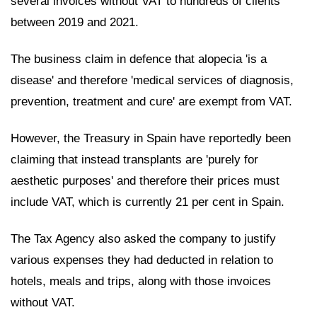
several invoices without VAT to hundreds of clients
between 2019 and 2021.
The business claim in defence that alopecia 'is a
disease' and therefore 'medical services of diagnosis,
prevention, treatment and cure' are exempt from VAT.
However, the Treasury in Spain have reportedly been
claiming that instead transplants are 'purely for
aesthetic purposes' and therefore their prices must
include VAT, which is currently 21 per cent in Spain.
The Tax Agency also asked the company to justify
various expenses they had deducted in relation to
hotels, meals and trips, along with those invoices
without VAT.