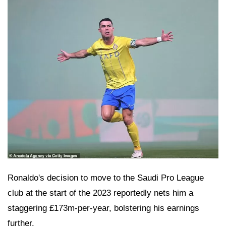
Ronaldo's decision to move to the Saudi Pro League
club at the start of the 2023 reportedly nets him a
staggering £173m-per-year, bolstering his earnings
further.