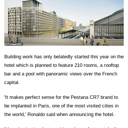
Building work has only belatedly started this year on the
hotel which is planned to feature 210 rooms, a rooftop
bar and a pool with panoramic views over the French
capital.
'It makes perfect sense for the Pestana CR7 brand to
be implanted in Paris, one of the most visited cities in
the world,' Ronaldo said when announcing the hotel.