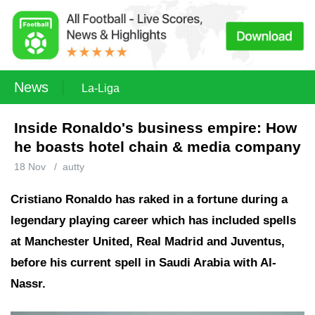
News
La-Liga
Inside Ronaldo's business empire: How
he boasts hotel chain & media company
18 Nov
/
autty
Cristiano Ronaldo has raked in a fortune during a
legendary playing career which has included spells
at Manchester United, Real Madrid and Juventus,
before his current spell in Saudi Arabia with Al-
Nassr.