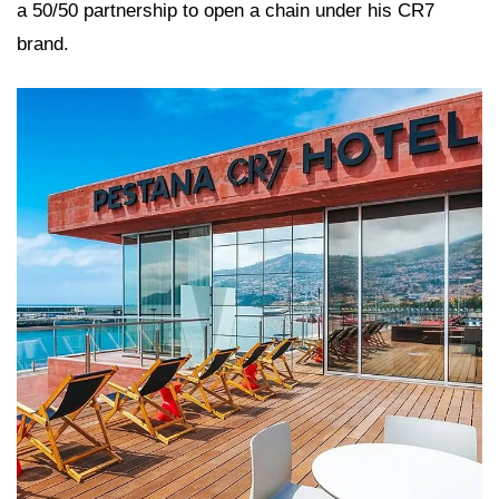
a 50/50 partnership to open a chain under his CR7
brand.