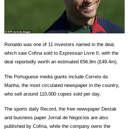
Ronaldo was one of 11 investors named in the deal,
which saw Cofina sold to Expressao Livre II, with the
deal reportedly worth an estimated €56.8m (£49.4m).
The Portuguese media giants include Correio da
Manha, the most circulated newspaper in the country,
who sell around 110,000 copies sold per day.
The sports daily Record, the free newspaper Destak
and business paper Jornal de Negocios are also
published by Cofina, while the company owns the