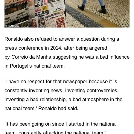
Ronaldo also refused to answer a question during a
press conference in 2014, after being angered
by Correio da Manha suggesting he was a bad influence
in Portugal's national team.
'I have no respect for that newspaper because it is
constantly inventing news, inventing controversies,
inventing a bad relationship, a bad atmosphere in the
national team,' Ronaldo had said.
'It has been going on since I started in the national
team, constantly attacking the national team.'