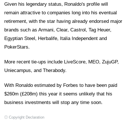
Given his legendary status, Ronaldo's profile will
remain attractive to companies long into his eventual
retirement, with the star having already endorsed major
brands such as Armani, Clear, Castrol, Tag Heuer,
Egyptian Steel, Herbalife, Italia Independent and
PokerStars.
More recent tie-ups include LiveScore, MEO, ZujuGP,
Uniecampus, and Therabody.
With Ronaldo estimated by Forbes to have been paid
$260m (£208m) this year it seems unlikely that his
business investments will stop any time soon.
Copyright Declaration