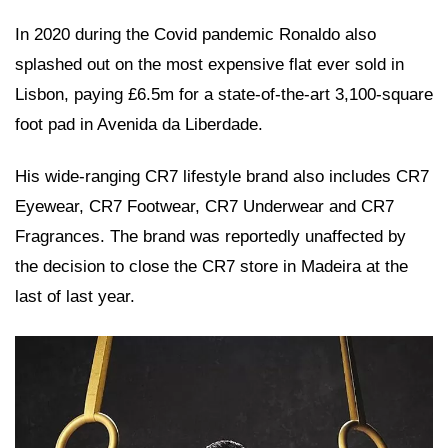
In 2020 during the Covid pandemic Ronaldo also
splashed out on the most expensive flat ever sold in
Lisbon, paying £6.5m for a state-of-the-art 3,100-square
foot pad in Avenida da Liberdade.
His wide-ranging CR7 lifestyle brand also includes CR7
Eyewear, CR7 Footwear, CR7 Underwear and CR7
Fragrances. The brand was reportedly unaffected by
the decision to close the CR7 store in Madeira at the
last of last year.