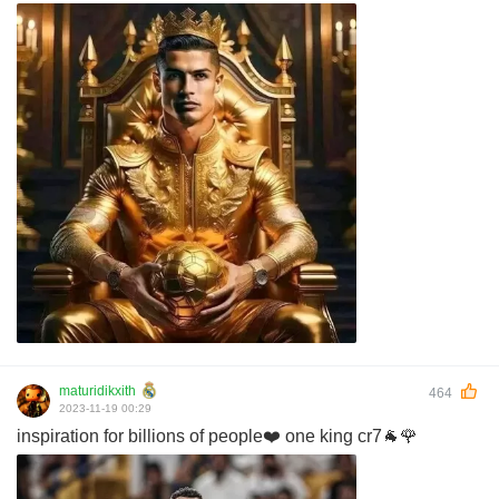
maturidikxith
464
2023-11-19 00:29
inspiration for billions of people❤️ one king cr7🐐🌹