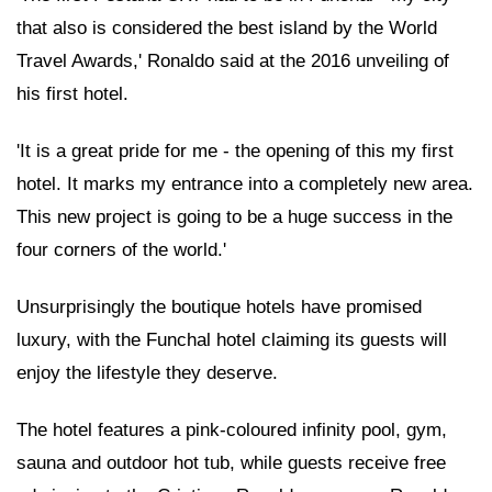
that also is considered the best island by the World
Travel Awards,' Ronaldo said at the 2016 unveiling of
his first hotel.
'It is a great pride for me - the opening of this my first
hotel. It marks my entrance into a completely new area.
This new project is going to be a huge success in the
four corners of the world.'
Unsurprisingly the boutique hotels have promised
luxury, with the Funchal hotel claiming its guests will
enjoy the lifestyle they deserve.
The hotel features a pink-coloured infinity pool, gym,
sauna and outdoor hot tub, while guests receive free