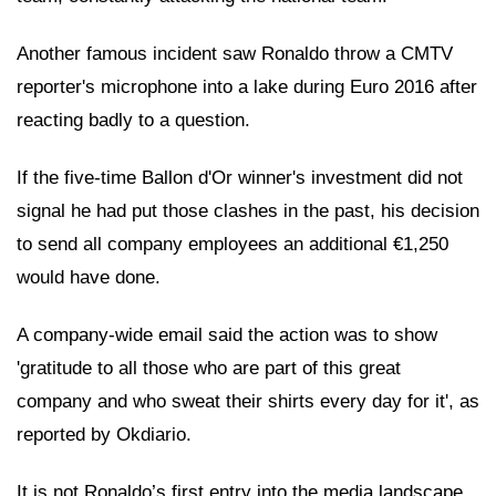
Another famous incident saw Ronaldo throw a CMTV
reporter's microphone into a lake during Euro 2016 after
reacting badly to a question.
If the five-time Ballon d'Or winner's investment did not
signal he had put those clashes in the past, his decision
to send all company employees an additional €1,250
would have done.
A company-wide email said the action was to show
'gratitude to all those who are part of this great
company and who sweat their shirts every day for it', as
reported by Okdiario.
It is not Ronaldo’s first entry into the media landscape