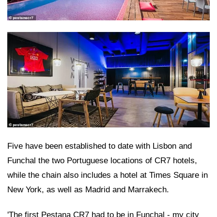
Five have been established to date with Lisbon and
Funchal the two Portuguese locations of CR7 hotels,
while the chain also includes a hotel at Times Square in
New York, as well as Madrid and Marrakech.
'The first Pestana CR7 had to be in Funchal - my city