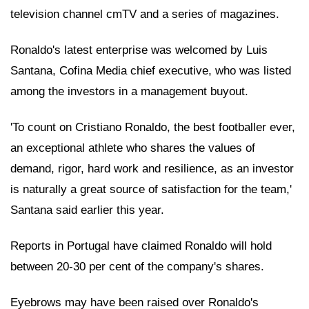
television channel cmTV and a series of magazines.
Ronaldo's latest enterprise was welcomed by Luis
Santana, Cofina Media chief executive, who was listed
among the investors in a management buyout.
'To count on Cristiano Ronaldo, the best footballer ever,
an exceptional athlete who shares the values of
demand, rigor, hard work and resilience, as an investor
is naturally a great source of satisfaction for the team,'
Santana said earlier this year.
Reports in Portugal have claimed Ronaldo will hold
between 20-30 per cent of the company's shares.
Eyebrows may have been raised over Ronaldo's