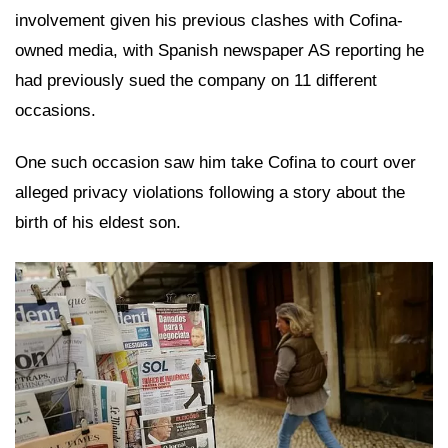
involvement given his previous clashes with Cofina-
owned media, with Spanish newspaper AS reporting he
had previously sued the company on 11 different
occasions.
One such occasion saw him take Cofina to court over
alleged privacy violations following a story about the
birth of his eldest son.