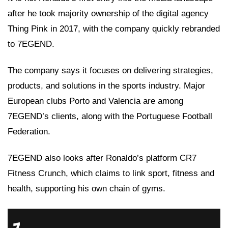
after he took majority ownership of the digital agency
Thing Pink in 2017, with the company quickly rebranded
to 7EGEND.
The company says it focuses on delivering strategies,
products, and solutions in the sports industry. Major
European clubs Porto and Valencia are among
7EGEND’s clients, along with the Portuguese Football
Federation.
7EGEND also looks after Ronaldo’s platform CR7
Fitness Crunch, which claims to link sport, fitness and
health, supporting his own chain of gyms.