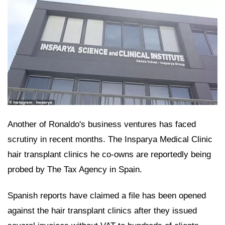
Another of Ronaldo's business ventures has faced
scrutiny in recent months. The Insparya Medical Clinic
hair transplant clinics he co-owns are reportedly being
probed by The Tax Agency in Spain.
Spanish reports have claimed a file has been opened
against the hair transplant clinics after they issued