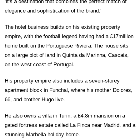
'It's a destination that combines the perfect match of
elegance and sophistication of the brand.'
The hotel business builds on his existing property
empire, with the football legend having had a £17million
home built on the Portuguese Riviera. The house sits
on a large plot of land in Quinta da Marinha, Cascais,
on the west coast of Portugal.
His property empire also includes a seven-storey
apartment block in Funchal, where his mother Dolores,
66, and brother Hugo live.
He also owns a villa in Turin, a £4.8m mansion on a
gated fortress estate called La Finca near Madrid, and a
stunning Marbella holiday home.