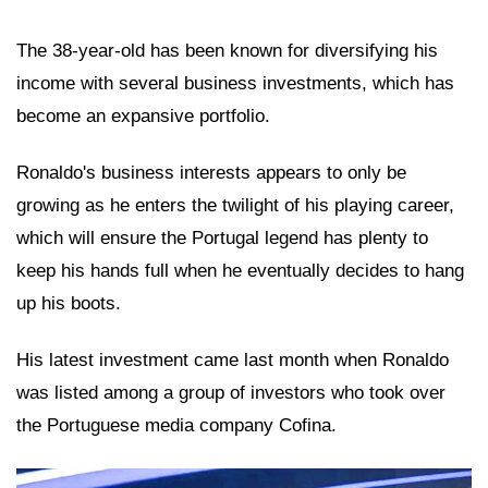
The 38-year-old has been known for diversifying his
income with several business investments, which has
become an expansive portfolio.
Ronaldo's business interests appears to only be
growing as he enters the twilight of his playing career,
which will ensure the Portugal legend has plenty to
keep his hands full when he eventually decides to hang
up his boots.
His latest investment came last month when Ronaldo
was listed among a group of investors who took over
the Portuguese media company Cofina.