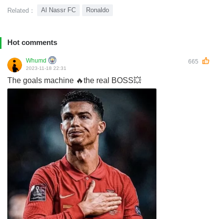
Al Nassr FC
Ronaldo
Related：
Hot comments
Whumd
665
2023-11-18 22:31
The goals machine 🔥the real BOSS💥