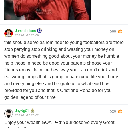
Jumachelsea
566
2023-11-18 23:09
this should serve as reminder to young footballers are there
stop partying stop drinking and wasting your money on
women do something good about your money be humble
help those in need be good your parents choose your
friends enjoy life in the best way you can don't drink and
eat wrong things that is going to harm your life your body
and everything else and be grateful to what God has
provided for you and that is Cristiano Ronaldo for you
golden legend of our time
JoyNg01
526
2023-11-18 23:02
Enjoy your wealth GOAT👑❣️ Your deserve every Great