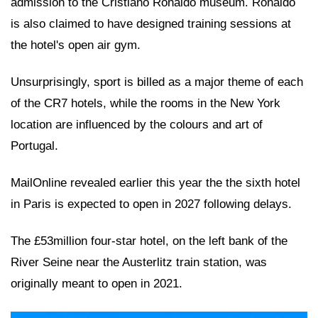
admission to the Cristiano Ronaldo museum. Ronaldo
is also claimed to have designed training sessions at
the hotel's open air gym.
Unsurprisingly, sport is billed as a major theme of each
of the CR7 hotels, while the rooms in the New York
location are influenced by the colours and art of
Portugal.
MailOnline revealed earlier this year the the sixth hotel
in Paris is expected to open in 2027 following delays.
The £53million four-star hotel, on the left bank of the
River Seine near the Austerlitz train station, was
originally meant to open in 2021.