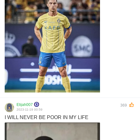
Elijah007
369
2023-11-19 00:59
I WILL NEVER BE POOR IN MY LIFE