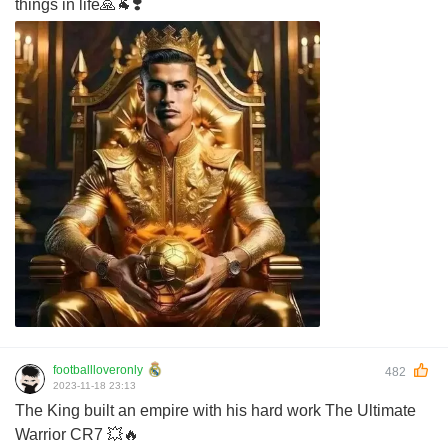
things in life🙏🐐❣️
footballloveronly
482
2023-11-18 23:13
The King built an empire with his hard work The Ultimate
Warrior CR7 💥🔥