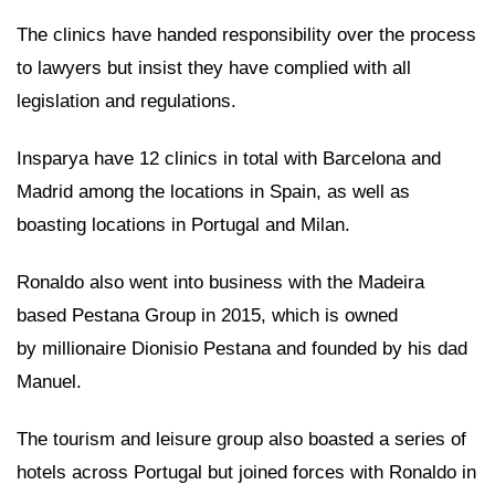
The clinics have handed responsibility over the process
to lawyers but insist they have complied with all
legislation and regulations.
Insparya have 12 clinics in total with Barcelona and
Madrid among the locations in Spain, as well as
boasting locations in Portugal and Milan.
Ronaldo also went into business with the Madeira
based Pestana Group in 2015, which is owned
by millionaire Dionisio Pestana and founded by his dad
Manuel.
The tourism and leisure group also boasted a series of
hotels across Portugal but joined forces with Ronaldo in