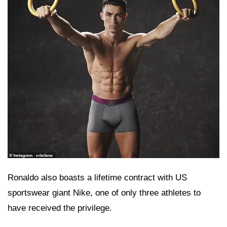
Ronaldo also boasts a lifetime contract with US
sportswear giant Nike, one of only three athletes to
have received the privilege.