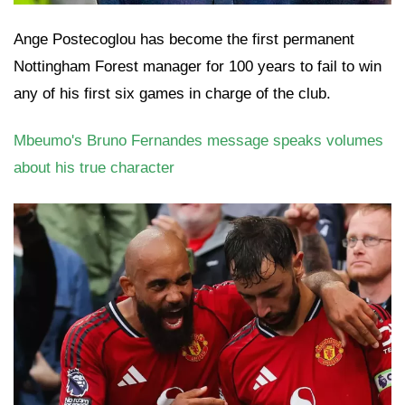
Ange Postecoglou has become the first permanent
Nottingham Forest manager for 100 years to fail to win
any of his first six games in charge of the club.
Mbeumo's Bruno Fernandes message speaks volumes
about his true character