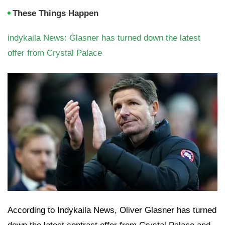
These Things Happen
indykaila News: Glasner has turned down the latest
offer from Crystal Palace
According to Indykaila News, Oliver Glasner has turned