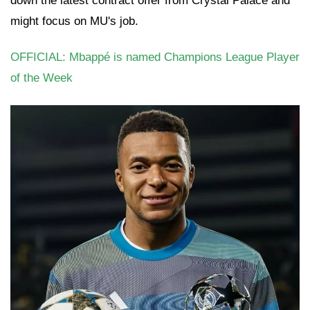
down the latest contract offer from Crystal Palace and
might focus on MU's job.
OFFICIAL: Mbappé is named Champions League Player
of the Week