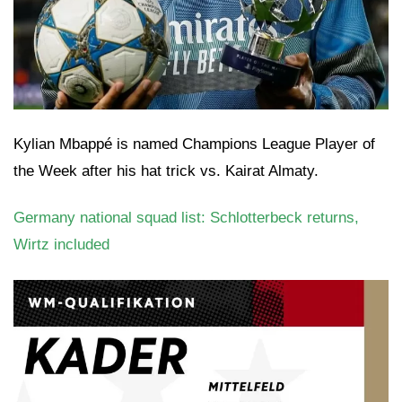
Kylian Mbappé is named Champions League Player of
the Week after his hat trick vs. Kairat Almaty.
Germany national squad list: Schlotterbeck returns,
Wirtz included