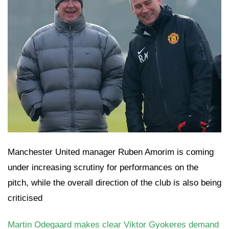
Manchester United manager Ruben Amorim is coming
under increasing scrutiny for performances on the
pitch, while the overall direction of the club is also being
criticised
Martin Odegaard makes clear Viktor Gyokeres demand