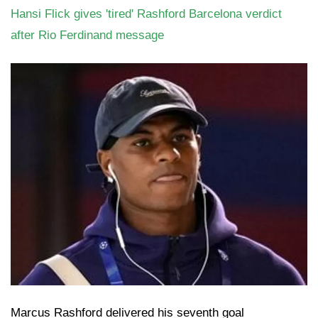
Hansi Flick gives 'tired' Rashford Barcelona verdict
after Rio Ferdinand message
Marcus Rashford delivered his seventh goal