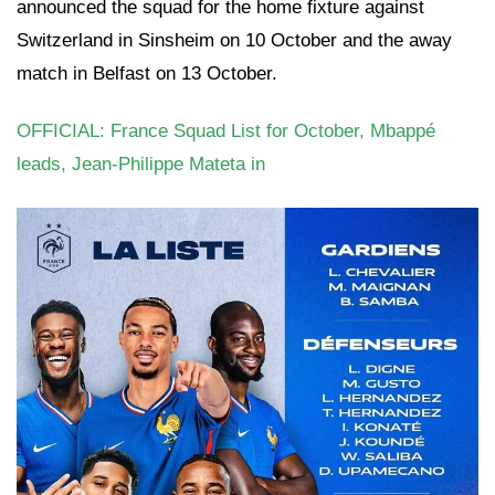
announced the squad for the home fixture against
Switzerland in Sinsheim on 10 October and the away
match in Belfast on 13 October.
OFFICIAL: France Squad List for October, Mbappé
leads, Jean-Philippe Mateta in