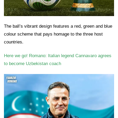
The ball’s vibrant design features a red, green and blue
colour scheme that pays homage to the three host
countries.
Here we go! Romano: Italian legend Cannavaro agrees
to become Uzbekistan coach