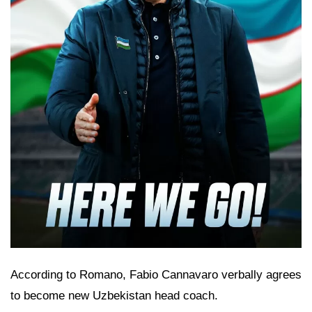
According to Romano, Fabio Cannavaro verbally agrees
to become new Uzbekistan head coach.