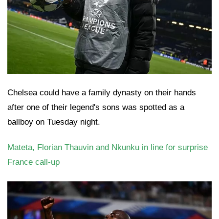
Chelsea could have a family dynasty on their hands
after one of their legend's sons was spotted as a
ballboy on Tuesday night.
Mateta, Florian Thauvin and Nkunku in line for surprise
France call-up