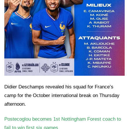
Didier Deschamps revealed his squad for France’s
camp for the October international break on Thursday
afternoon.
Postecoglou becomes 1st Nottingham Forest coach to
fail to win first six games