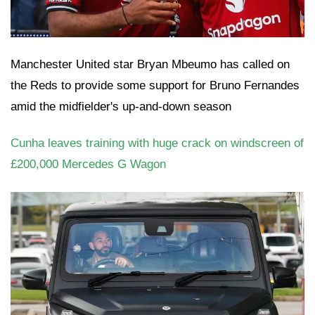
Manchester United star Bryan Mbeumo has called on
the Reds to provide some support for Bruno Fernandes
amid the midfielder's up-and-down season
Cunha leaves training with huge crack on windscreen of
£200,000 Mercedes G Wagon