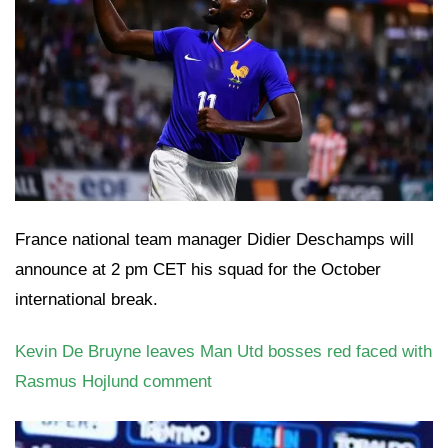
France national team manager Didier Deschamps will
announce at 2 pm CET his squad for the October
international break.
Kevin De Bruyne leaves Man Utd bosses red faced with
Rasmus Hojlund comment