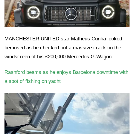
MANCHESTER UNITED star Matheus Cunha looked
bemused as he checked out a massive crack on the
windscreen of his £200,000 Mercedes G-Wagon.
Rashford beams as he enjoys Barcelona downtime with
a spot of fishing on yacht