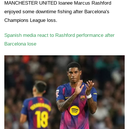
MANCHESTER UNITED loanee Marcus Rashford
enjoyed some downtime fishing after Barcelona's
Champions League loss.
Spanish media react to Rashford performance after
Barcelona lose