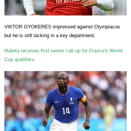
VIKTOR GYOKERES impressed against Olympiacos
but he is still lacking in a key department.
Mateta receives first senior call-up for France's World
Cup qualifiers