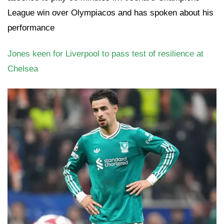
League win over Olympiacos and has spoken about his
performance
Jones keen for Liverpool to pass test of resilience at
Chelsea