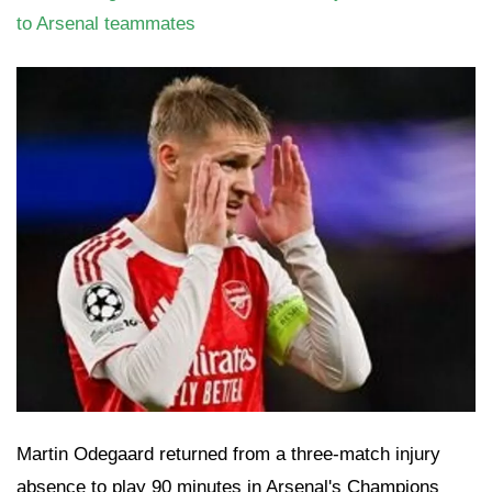
to Arsenal teammates
Martin Odegaard returned from a three-match injury
absence to play 90 minutes in Arsenal's Champions