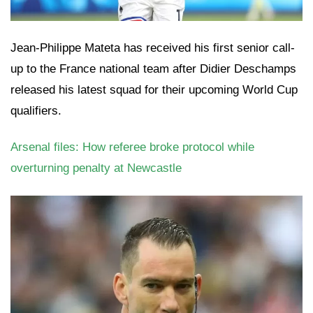
Jean-Philippe Mateta has received his first senior call-
up to the France national team after Didier Deschamps
released his latest squad for their upcoming World Cup
qualifiers.
Arsenal files: How referee broke protocol while
overturning penalty at Newcastle