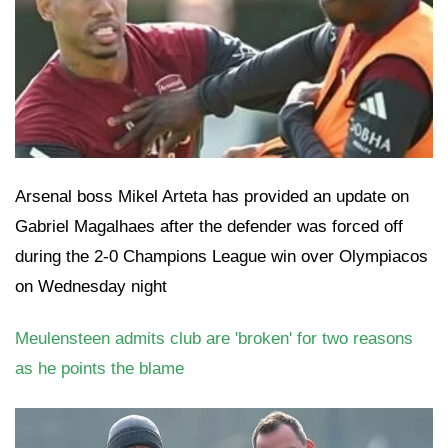
Arsenal boss Mikel Arteta has provided an update on
Gabriel Magalhaes after the defender was forced off
during the 2-0 Champions League win over Olympiacos
on Wednesday night
Meulensteen admits club are 'broken' for two reasons
as he points the blame