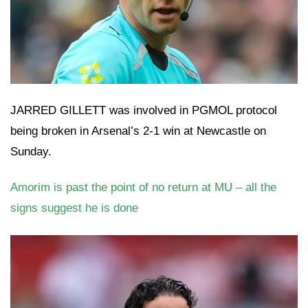
JARRED GILLETT was involved in PGMOL protocol
being broken in Arsenal’s 2-1 win at Newcastle on
Sunday.
Amorim is past the point of no return at MU – all the
signs suggest he is done