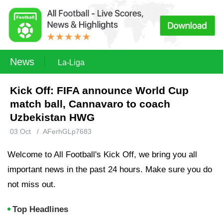
News
La-Liga
Kick Off: FIFA announce World Cup
match ball, Cannavaro to coach
Uzbekistan HWG
03 Oct
/
AFerhGLp7683
Welcome to All Football's Kick Off, we bring you all
important news in the past 24 hours. Make sure you do
not miss out.
Top Headlines