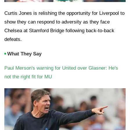
Curtis Jones is relishing the opportunity for Liverpool to
show they can respond to adversity as they face
Chelsea at Stamford Bridge following back-to-back
defeats.
What They Say
Paul Merson's warning for United over Glasner: He's
not the right fit for MU