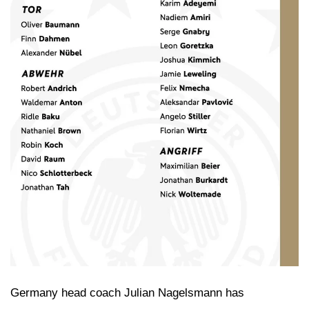
Germany head coach Julian Nagelsmann has