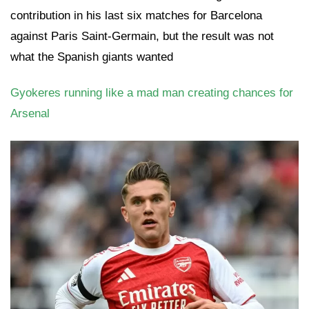
contribution in his last six matches for Barcelona
against Paris Saint-Germain, but the result was not
what the Spanish giants wanted
Gyokeres running like a mad man creating chances for
Arsenal