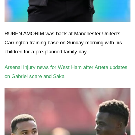
RUBEN AMORIM was back at Manchester United’s
Carrington training base on Sunday morning with his
children for a pre-planned family day.
Arsenal injury news for West Ham after Arteta updates
on Gabriel scare and Saka