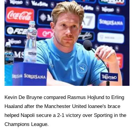
Kevin De Bruyne compared Rasmus Hojlund to Erling
Haaland after the Manchester United loanee's brace
helped Napoli secure a 2-1 victory over Sporting in the
Champions League.