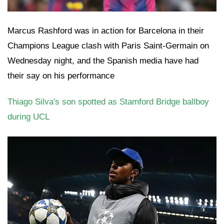
Marcus Rashford was in action for Barcelona in their
Champions League clash with Paris Saint-Germain on
Wednesday night, and the Spanish media have had
their say on his performance
Thiago Silva's son spotted as Stamford Bridge ballboy
during UCL