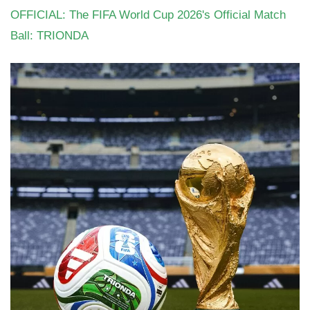
OFFICIAL: The FIFA World Cup 2026's Official Match
Ball: TRIONDA