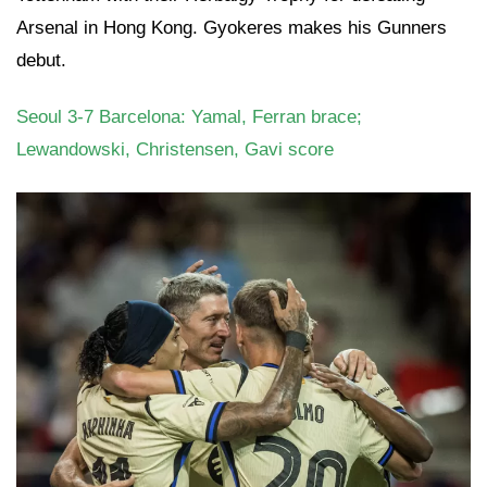
Arsenal in Hong Kong. Gyokeres makes his Gunners
debut.
Seoul 3-7 Barcelona: Yamal, Ferran brace;
Lewandowski, Christensen, Gavi score