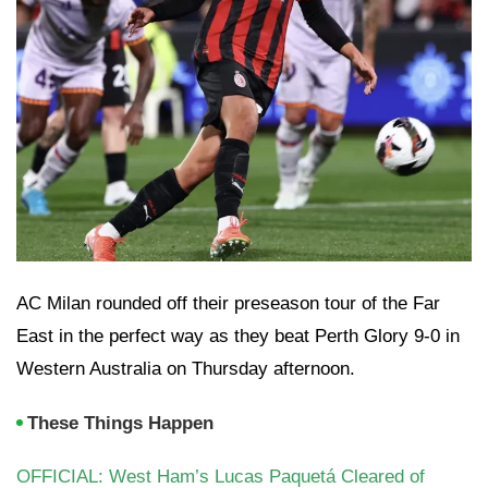
AC Milan rounded off their preseason tour of the Far
East in the perfect way as they beat Perth Glory 9-0 in
Western Australia on Thursday afternoon.
These Things Happen
OFFICIAL: West Ham’s Lucas Paquetá Cleared of