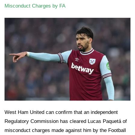
Misconduct Charges by FA
West Ham United can confirm that an independent
Regulatory Commission has cleared Lucas Paquetá of
misconduct charges made against him by the Football