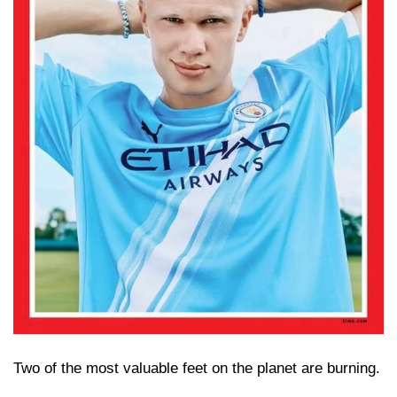
Two of the most valuable feet on the planet are burning.