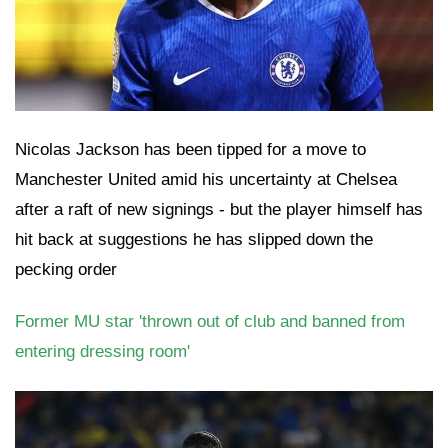
Nicolas Jackson has been tipped for a move to
Manchester United amid his uncertainty at Chelsea
after a raft of new signings - but the player himself has
hit back at suggestions he has slipped down the
pecking order
Former MU star 'thrown out of club and banned from
entering dressing room'