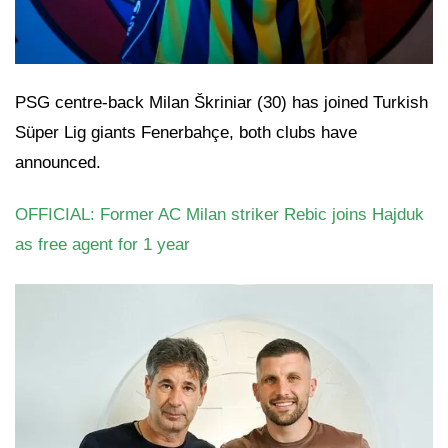
PSG centre-back Milan Škriniar (30) has joined Turkish
Süper Lig giants Fenerbahçe, both clubs have
announced.
OFFICIAL: Former AC Milan striker Rebic joins Hajduk
as free agent for 1 year