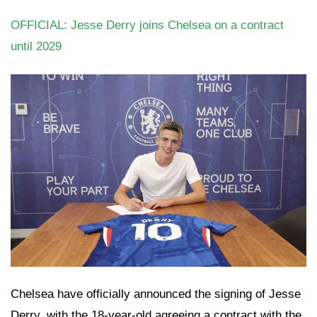
OFFICIAL: Jesse Derry joins Chelsea on a contract
until 2029
Chelsea have officially announced the signing of Jesse
Derry, with the 18-year-old agreeing a contract with the