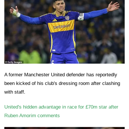
A former Manchester United defender has reportedly
been kicked of his club's dressing room after clashing
with staff.
United's hidden advantage in race for £70m star after
Ruben Amorim comments