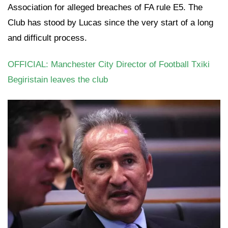
Association for alleged breaches of FA rule E5. The
Club has stood by Lucas since the very start of a long
and difficult process.
OFFICIAL: Manchester City Director of Football Txiki
Begiristain leaves the club