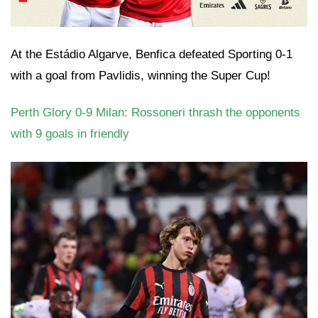
At the Estádio Algarve, Benfica defeated Sporting 0-1
with a goal from Pavlidis, winning the Super Cup!
Perth Glory 0-9 Milan: Rossoneri thrash the opponents
with 9 goals in friendly