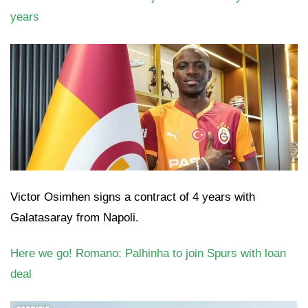
years
Victor Osimhen signs a contract of 4 years with
Galatasaray from Napoli.
Here we go! Romano: Palhinha to join Spurs with loan
deal