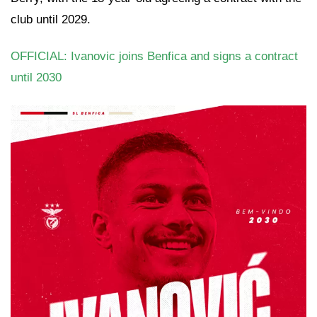
club until 2029.
OFFICIAL: Ivanovic joins Benfica and signs a contract
until 2030