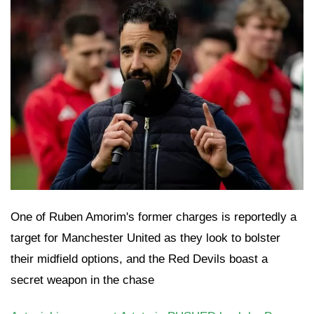
One of Ruben Amorim's former charges is reportedly a
target for Manchester United as they look to bolster
their midfield options, and the Red Devils boast a
secret weapon in the chase