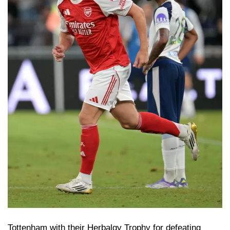
Tottenham with their Herbalgy Trophy for defeating