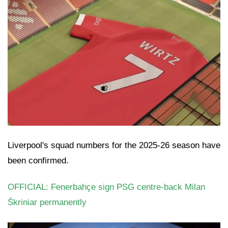
Liverpool's squad numbers for the 2025-26 season have
been confirmed.
OFFICIAL: Fenerbahçe sign PSG centre-back Milan
Škriniar permanently