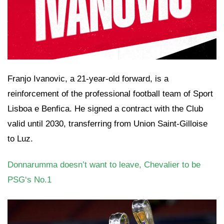
Franjo Ivanovic, a 21-year-old forward, is a
reinforcement of the professional football team of Sport
Lisboa e Benfica. He signed a contract with the Club
valid until 2030, transferring from Union Saint-Gilloise
to Luz.
Donnarumma doesn’t want to leave, Chevalier to be
PSG‘s No.1