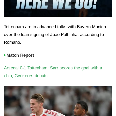
Tottenham are in advanced talks with Bayern Munich
over the loan signing of Joao Palhinha, according to
Romano.
Match Report
Arsenal 0-1 Tottenham: Sarr scores the goal with a
chip, Gyökeres debuts