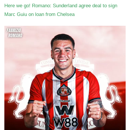
Here we go! Romano: Sunderland agree deal to sign
Marc Guiu on loan from Chelsea