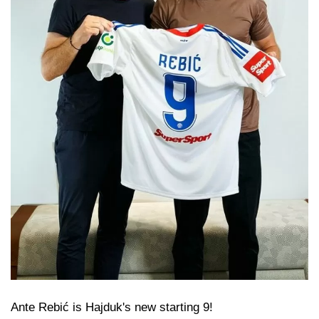
Ante Rebić is Hajduk's new starting 9!