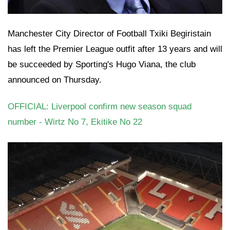
Manchester City Director of Football Txiki Begiristain
has left the Premier League outfit after 13 years and will
be succeeded by Sporting's Hugo Viana, the club
announced on Thursday.
OFFICIAL: Liverpool confirm new season squad
number - Wirtz No 7, Ekitike No 22