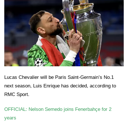
Lucas Chevalier will be Paris Saint-Germain’s No.1
next season, Luis Enrique has decided, according to
RMC Sport.
OFFICIAL: Nelson Semedo joins Fenerbahçe for 2
years