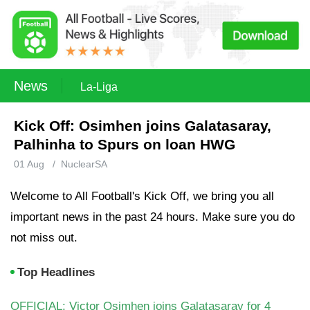
News
La-Liga
Kick Off: Osimhen joins Galatasaray,
Palhinha to Spurs on loan HWG
01 Aug
/
NuclearSA
Welcome to All Football's Kick Off, we bring you all
important news in the past 24 hours. Make sure you do
not miss out.
Top Headlines
OFFICIAL: Victor Osimhen joins Galatasaray for 4