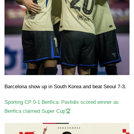
Barcelona show up in South Korea and beat Seoul 7-3.
Sporting CP 0-1 Benfica: Pavlidis scored winner as
Benfica claimed Super Cup🏆