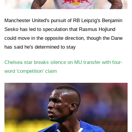
Manchester United's pursuit of RB Leipzig's Benjamin
Sesko has led to speculation that Rasmus Hojlund
could move in the opposite direction, though the Dane
has said he's determined to stay
Chelsea star breaks silence on MU transfer with four-
word 'competition' claim