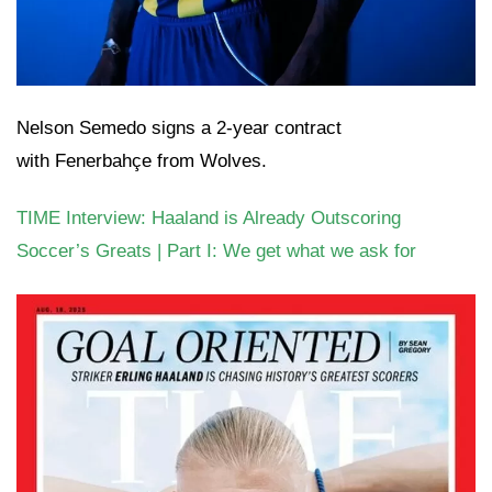
Nelson Semedo signs a 2-year contract
with Fenerbahçe from Wolves.
TIME Interview: Haaland is Already Outscoring
Soccer’s Greats | Part I: We get what we ask for