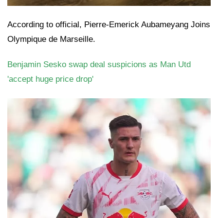
According to official, Pierre-Emerick Aubameyang Joins
Olympique de Marseille.
Benjamin Sesko swap deal suspicions as Man Utd
'accept huge price drop'