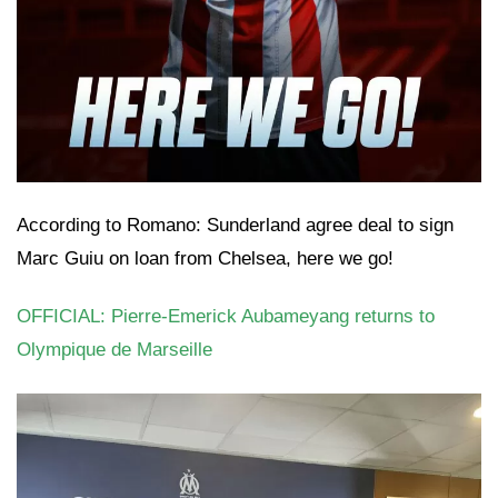
According to Romano: Sunderland agree deal to sign
Marc Guiu on loan from Chelsea, here we go!
OFFICIAL: Pierre-Emerick Aubameyang returns to
Olympique de Marseille