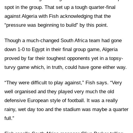
spot in the group. That set up a tough quarter-final
against Algeria with Fish acknowledging that the
“pressure was beginning to build” by this point.
Though a much-changed South Africa team had gone
down 1-0 to Egypt in their final group game, Algeria
proved by far their toughest opponents yet in a topsy-
turvy game which, in truth, could have gone either way.
“They were difficult to play against,” Fish says. “Very
well organised and they played very much the old
defensive European style of football. It was a really
rainy, wet day too and the stadium was maybe a quarter
full.”