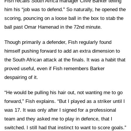
Fish recalls South Africa manager Clive Barker telling
him his “job was to defend.” So naturally, he opened the
scoring, pouncing on a loose ball in the box to stab the
ball past Omar Hamenad in the 72nd minute.
Though primarily a defender, Fish regularly found
himself pushing forward to add an extra dimension to
the South African attack at the finals. It was a habit that
proved useful, even if Fish remembers Barker
despairing of it.
“He would be pulling his hair out, not wanting me to go
forward,” Fish explains. “But I played as a striker until I
was 17. It was only after I signed for a professional
team and they asked me to play in defence, that I
switched. I still had that instinct to want to score goals.”