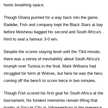
hosts breathing space.
Though Ghana pushed for a way back into the game,
Radebe, Fish and company kept the Black Stars at bay
before Mosheou bagged his second and South Africa's
third to seal a famous 3-0 win.
Despite the scores staying level until the 73rd minute,
there was a sense of inevitability about South Africa's
triumph over Tunisia in the final. Mark Williams had
struggled for form at Wolves, but here he was the hero,
coming off the bench to score twice in two minutes.
Though Fish scored his first goal for South Africa at the
tournament, his fondest memories remain lifting that
trophy at Soccer City in Johannesburg in the presence