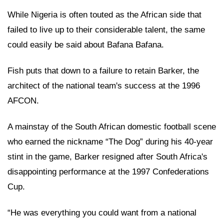
While Nigeria is often touted as the African side that
failed to live up to their considerable talent, the same
could easily be said about Bafana Bafana.
Fish puts that down to a failure to retain Barker, the
architect of the national team's success at the 1996
AFCON.
A mainstay of the South African domestic football scene
who earned the nickname “The Dog” during his 40-year
stint in the game, Barker resigned after South Africa's
disappointing performance at the 1997 Confederations
Cup.
“He was everything you could want from a national