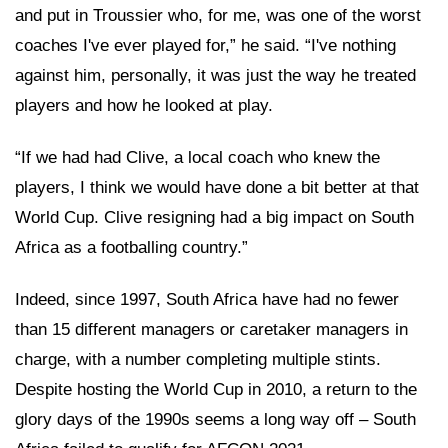
and put in Troussier who, for me, was one of the worst
coaches I've ever played for,” he said. “I've nothing
against him, personally, it was just the way he treated
players and how he looked at play.
“If we had had Clive, a local coach who knew the
players, I think we would have done a bit better at that
World Cup. Clive resigning had a big impact on South
Africa as a footballing country.”
Indeed, since 1997, South Africa have had no fewer
than 15 different managers or caretaker managers in
charge, with a number completing multiple stints.
Despite hosting the World Cup in 2010, a return to the
glory days of the 1990s seems a long way off – South