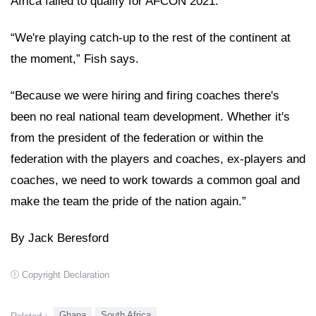
Africa failed to qualify for AFCON 2021.
“We're playing catch-up to the rest of the continent at
the moment,” Fish says.
“Because we were hiring and firing coaches there's
been no real national team development. Whether it's
from the president of the federation or within the
federation with the players and coaches, ex-players and
coaches, we need to work towards a common goal and
make the team the pride of the nation again.”
By Jack Beresford
Copyright Declaration
Ghana
South Africa