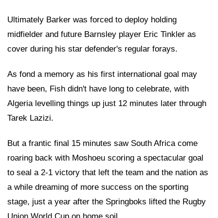
Ultimately Barker was forced to deploy holding
midfielder and future Barnsley player Eric Tinkler as
cover during his star defender's regular forays.
As fond a memory as his first international goal may
have been, Fish didn't have long to celebrate, with
Algeria levelling things up just 12 minutes later through
Tarek Lazizi.
But a frantic final 15 minutes saw South Africa come
roaring back with Moshoeu scoring a spectacular goal
to seal a 2-1 victory that left the team and the nation as
a while dreaming of more success on the sporting
stage, just a year after the Springboks lifted the Rugby
Union World Cup on home soil.