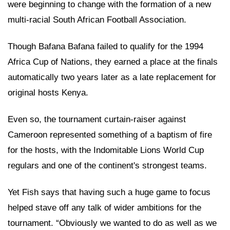
were beginning to change with the formation of a new
multi-racial South African Football Association.
Though Bafana Bafana failed to qualify for the 1994
Africa Cup of Nations, they earned a place at the finals
automatically two years later as a late replacement for
original hosts Kenya.
Even so, the tournament curtain-raiser against
Cameroon represented something of a baptism of fire
for the hosts, with the Indomitable Lions World Cup
regulars and one of the continent's strongest teams.
Yet Fish says that having such a huge game to focus
helped stave off any talk of wider ambitions for the
tournament. “Obviously we wanted to do as well as we