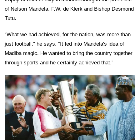
of Nelson Mandela, F.W. de Klerk and Bishop Desmond
Tutu.
“What we had achieved, for the nation, was more than
just football,” he says. “It fed into Mandela's idea of
Madiba magic. He wanted to bring the country together
through sports and he certainly achieved that.”