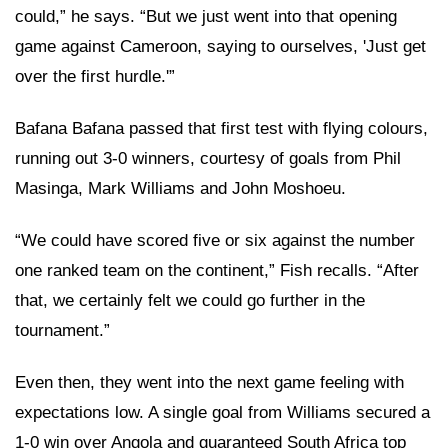
could,” he says. “But we just went into that opening
game against Cameroon, saying to ourselves, 'Just get
over the first hurdle.'”
Bafana Bafana passed that first test with flying colours,
running out 3-0 winners, courtesy of goals from Phil
Masinga, Mark Williams and John Moshoeu.
“We could have scored five or six against the number
one ranked team on the continent,” Fish recalls. “After
that, we certainly felt we could go further in the
tournament.”
Even then, they went into the next game feeling with
expectations low. A single goal from Williams secured a
1-0 win over Angola and guaranteed South Africa top