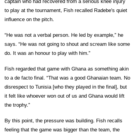
captain who had recovered from a serious knee injury
to play at the tournament, Fish recalled Radebe's quiet
influence on the pitch.
“He was not a verbal person. He led by example,” he
says. “He was not going to shout and scream like some
do. It was an honour to play with him.”
Fish regarded that game with Ghana as something akin
to a de facto final. “That was a good Ghanaian team. No
disrespect to Tunisia [who they played in the final], but
it felt like whoever won out of us and Ghana would lift
the trophy.”
By this point, the pressure was building. Fish recalls
feeling that the game was bigger than the team, the