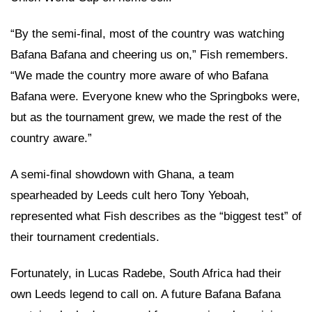
“By the semi-final, most of the country was watching
Bafana Bafana and cheering us on,” Fish remembers.
“We made the country more aware of who Bafana
Bafana were. Everyone knew who the Springboks were,
but as the tournament grew, we made the rest of the
country aware.”
A semi-final showdown with Ghana, a team
spearheaded by Leeds cult hero Tony Yeboah,
represented what Fish describes as the “biggest test” of
their tournament credentials.
Fortunately, in Lucas Radebe, South Africa had their
own Leeds legend to call on. A future Bafana Bafana