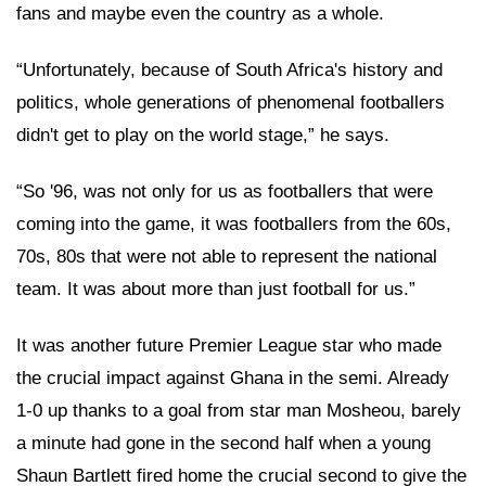
fans and maybe even the country as a whole.
“Unfortunately, because of South Africa's history and
politics, whole generations of phenomenal footballers
didn't get to play on the world stage,” he says.
“So '96, was not only for us as footballers that were
coming into the game, it was footballers from the 60s,
70s, 80s that were not able to represent the national
team. It was about more than just football for us.”
It was another future Premier League star who made
the crucial impact against Ghana in the semi. Already
1-0 up thanks to a goal from star man Mosheou, barely
a minute had gone in the second half when a young
Shaun Bartlett fired home the crucial second to give the