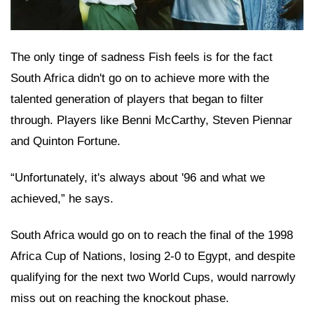
The only tinge of sadness Fish feels is for the fact
South Africa didn't go on to achieve more with the
talented generation of players that began to filter
through. Players like Benni McCarthy, Steven Piennar
and Quinton Fortune.
“Unfortunately, it's always about '96 and what we
achieved,” he says.
South Africa would go on to reach the final of the 1998
Africa Cup of Nations, losing 2-0 to Egypt, and despite
qualifying for the next two World Cups, would narrowly
miss out on reaching the knockout phase.