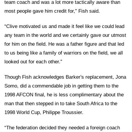
team coach and was a lot more tactically aware than
most people gave him credit for,” Fish said.
“Clive motivated us and made it feel like we could lead
any team in the world and we certainly gave our utmost
for him on the field. He was a father figure and that led
to us being like a family of warriors on the field, we all
looked out for each other.”
Though Fish acknowledges Barker's replacement, Jona
Somo, did a commendable job in getting them to the
1998 AFCON final, he is less complimentary about the
man that then stepped in to take South Africa to the
1998 World Cup, Philippe Troussier.
“The federation decided they needed a foreign coach