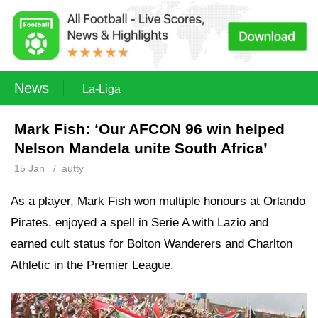
News
La-Liga
Mark Fish: ‘Our AFCON 96 win helped
Nelson Mandela unite South Africa’
15 Jan
/
autty
As a player, Mark Fish won multiple honours at Orlando
Pirates, enjoyed a spell in Serie A with Lazio and
earned cult status for Bolton Wanderers and Charlton
Athletic in the Premier League.