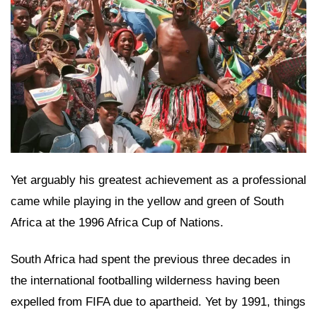
Yet arguably his greatest achievement as a professional
came while playing in the yellow and green of South
Africa at the 1996 Africa Cup of Nations.
South Africa had spent the previous three decades in
the international footballing wilderness having been
expelled from FIFA due to apartheid. Yet by 1991, things