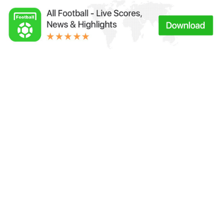
Links：
Football Live | Football Results | Player Scored