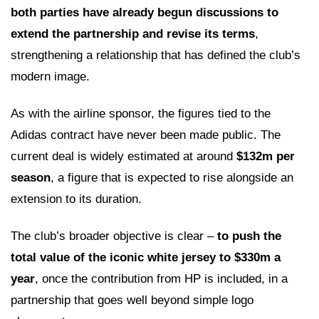
both parties have already begun discussions to
extend the partnership and revise its terms
,
strengthening a relationship that has defined the club’s
modern image.
As with the airline sponsor, the figures tied to the
Adidas contract have never been made public. The
current deal is widely estimated at around
$132m per
season
, a figure that is expected to rise alongside an
extension to its duration.
The club’s broader objective is clear –
to push the
total value of the iconic white jersey to $330m a
year
, once the contribution from HP is included, in a
partnership that goes well beyond simple logo