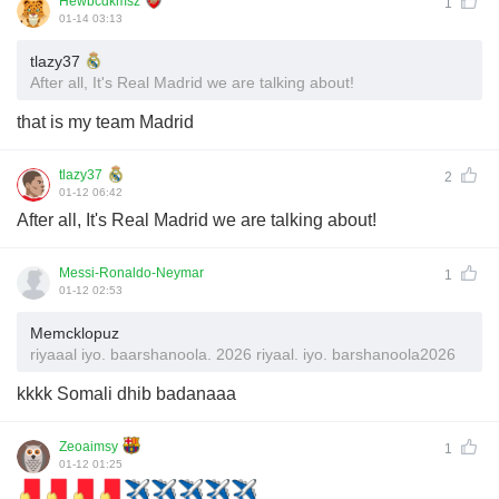
Hewbcdkmsz
1
01-14 03:13
tlazy37
After all, It's Real Madrid we are talking about!
that is my team Madrid
tlazy37
2
01-12 06:42
After all, It's Real Madrid we are talking about!
Messi-Ronaldo-Neymar
1
01-12 02:53
Memcklopuz
riyaaal iyo. baarshanoola. 2026 riyaal. iyo. barshanoola2026
kkkk Somali dhib badanaaa
Zeoaimsy
1
01-12 01:25