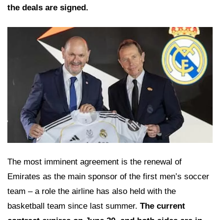
the deals are signed.
The most imminent agreement is the renewal of
Emirates as the main sponsor of the first men’s soccer
team – a role the airline has also held with the
basketball team since last summer.
The current