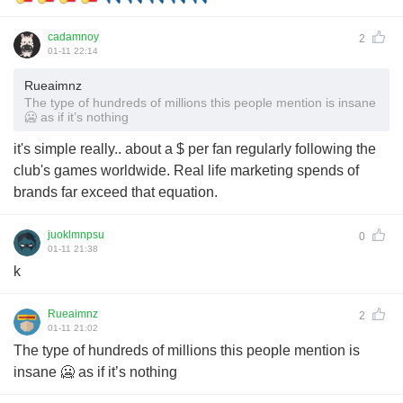
cadamnoy
2
01-11 22:14
Rueaimnz
The type of hundreds of millions this people mention is insane
🥶 as if it’s nothing
it's simple really.. about a $ per fan regularly following the
club's games worldwide. Real life marketing spends of
brands far exceed that equation.
juoklmnpsu
0
01-11 21:38
k
Rueaimnz
2
01-11 21:02
The type of hundreds of millions this people mention is
insane 🥶 as if it’s nothing