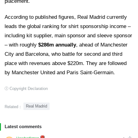
placement.
According to published figures, Real Madrid currently
leads the global ranking for shirt sponsorship income –
including kit supplier, main sponsor and sleeve sponsor
– with roughly
$286m annually
, ahead of Manchester
City and Barcelona, who battle for second and third
place with revenues above $220m. They are followed
by Manchester United and Paris Saint-Germain.
Copyright Declaration
Real Madrid
Related：
Latest comments