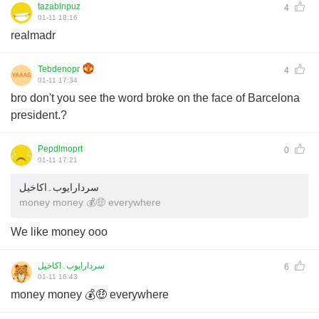
tazablnpuz
4
01-11 18:16
realmadr
Tebdenopr
4
01-11 17:34
bro don't you see the word broke on the face of Barcelona
president.?
Pepdlmoprt
0
01-11 17:21
سردارایوب۔اکاخیل
money money 💰🤑 everywhere
We like money ooo
سردارایوب۔اکاخیل
6
01-11 16:43
money money 💰🤑 everywhere