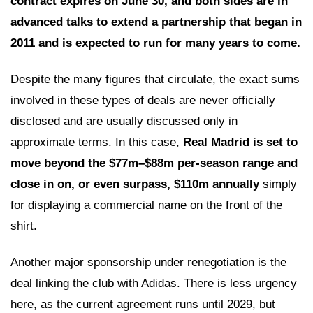
contract expires on June 30, and both sides are in
advanced talks to extend a partnership that began in
2011 and is expected to run for many years to come.
Despite the many figures that circulate, the exact sums
involved in these types of deals are never officially
disclosed and are usually discussed only in
approximate terms. In this case,
Real Madrid is set to
move beyond the $77m–$88m per-season range and
close in on, or even surpass, $110m annually
simply
for displaying a commercial name on the front of the
shirt.
Another major sponsorship under renegotiation is the
deal linking the club with Adidas. There is less urgency
here, as the current agreement runs until 2029, but