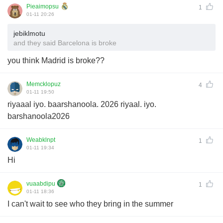
Pieaimopsu
1
01-11 20:26
jebiklmotu
and they said Barcelona is broke
you think Madrid is broke??
Memcklopuz
4
01-11 19:50
riyaaal iyo. baarshanoola. 2026 riyaal. iyo.
barshanoola2026
Weabklnpt
1
01-11 19:34
Hi
vuaabdipu
1
01-11 18:36
I can't wait to see who they bring in the summer