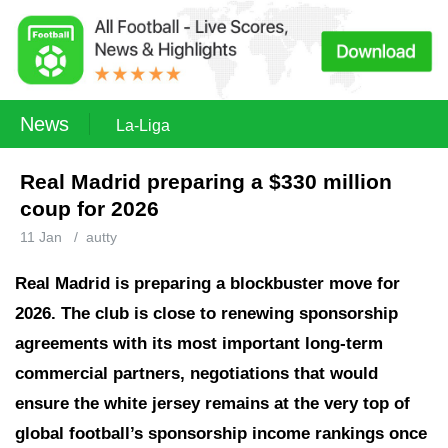
News
La-Liga
Real Madrid preparing a $330 million
coup for 2026
11 Jan
/
autty
Real Madrid is preparing a blockbuster move for
2026.
The club is close to renewing sponsorship
agreements with its most important long-term
commercial partners, negotiations that would
ensure the white jersey remains at the very top of
global football’s sponsorship income rankings once