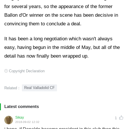
for several years, so the appearance of the former
Ballon d'Or winner on the scene has been decisive in
convincing them to conclude a deal.
It has been a long negotiation which wasn't always
easy, having begun in the middle of May, but all of the
detail has now finally been wrapped up.
Copyright Declaration
Real Valladolid CF
Related：
Latest comments
Sikay
1
2018-09-02 12:32