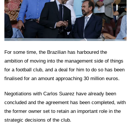
For some time, the Brazilian has harboured the
ambition of moving into the management side of things
for a football club, and a deal for him to do so has been
finalised for an amount approaching 30 million euros.
Negotiations with Carlos Suarez have already been
concluded and the agreement has been completed, with
the former owner set to retain an important role in the
strategic decisions of the club.