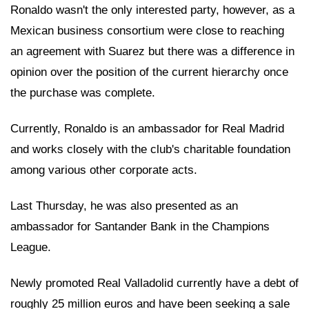
Ronaldo wasn't the only interested party, however, as a
Mexican business consortium were close to reaching
an agreement with Suarez but there was a difference in
opinion over the position of the current hierarchy once
the purchase was complete.
Currently, Ronaldo is an ambassador for Real Madrid
and works closely with the club's charitable foundation
among various other corporate acts.
Last Thursday, he was also presented as an
ambassador for Santander Bank in the Champions
League.
Newly promoted Real Valladolid currently have a debt of
roughly 25 million euros and have been seeking a sale