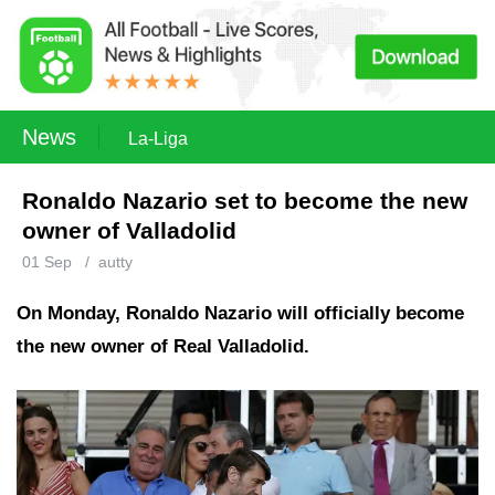
News
La-Liga
Ronaldo Nazario set to become the new
owner of Valladolid
01 Sep
/
autty
On Monday, Ronaldo Nazario will officially become
the new owner of Real Valladolid.