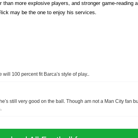
 than more explosive players, and stronger game-reading abil
Flick may be the one to enjoy his services.
ill 100 percent fit Barca's style of play..
e's still very good on the ball. Though am not a Man City fan but
.