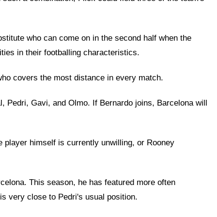
substitute who can come on in the second half when the
es in their footballing characteristics.
rs who covers the most distance in every match.
l, Pedri, Gavi, and Olmo. If Bernardo joins, Barcelona will
 player himself is currently unwilling, or Rooney
arcelona. This season, he has featured more often
is very close to Pedri's usual position.