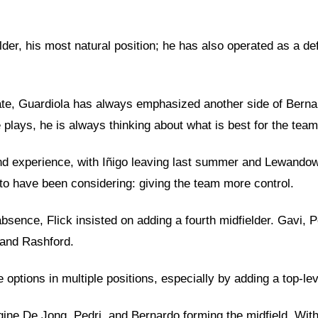
er, his most natural position; he has also operated as a defe
erate, Guardiola has always emphasized another side of Berna
 plays, he is always thinking about what is best for the team
and experience, with Iñigo leaving last summer and Lewando
 to have been considering: giving the team more control.
 absence, Flick insisted on adding a fourth midfielder. Gavi,
 and Rashford.
e options in multiple positions, especially by adding a top-l
ine De Jong, Pedri, and Bernardo forming the midfield. With 