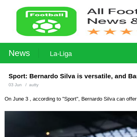
News
La-Liga
Sport: Bernardo Silva is versatile, and B
03 Jun
/
autty
On June 3 , according to "Sport", Bernardo Silva can offer