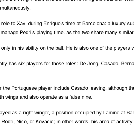
imultaneously.
r role to Xavi during Enrique's time at Barcelona: a luxury 
manage Pedri's playing time, as the two share many similariti
 only in his ability on the ball. He is also one of the playe
ently has six players for those roles: De Jong, Casado, Berna
r the Portuguese player include Casado leaving, although the
th wings and also operate as a false nine.
layed as a right winger, a position occupied by Lamine at B
Rodri, Nico, or Kovacic; in other words, his area of activity 