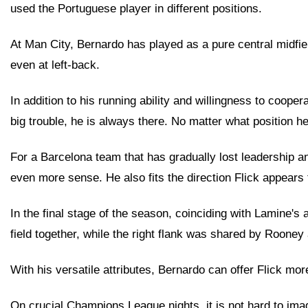
used the Portuguese player in different positions.
At Man City, Bernardo has played as a pure central midfield
even at left-back.
In addition to his running ability and willingness to coop
big trouble, he is always there. No matter what position he
For a Barcelona team that has gradually lost leadership 
even more sense. He also fits the direction Flick appears
In the final stage of the season, coinciding with Lamine's
field together, while the right flank was shared by Rooney
With his versatile attributes, Bernardo can offer Flick mor
On crucial Champions League nights, it is not hard to imag