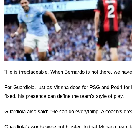
"He is irreplaceable. When Bernardo is not there, we hav
For Guardiola, just as Vitinha does for PSG and Pedri for 
fixed, his presence can define the team's style of play.
Guardiola also said: "He can do everything. A coach's dre
Guardiola's words were not bluster. In that Monaco team 