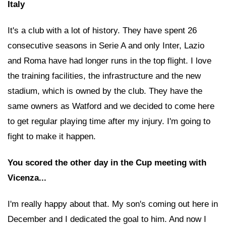
Italy
It's a club with a lot of history. They have spent 26
consecutive seasons in Serie A and only Inter, Lazio
and Roma have had longer runs in the top flight. I love
the training facilities, the infrastructure and the new
stadium, which is owned by the club. They have the
same owners as Watford and we decided to come here
to get regular playing time after my injury. I'm going to
fight to make it happen.
You scored the other day in the Cup meeting with
Vicenza...
I'm really happy about that. My son's coming out here in
December and I dedicated the goal to him. And now I