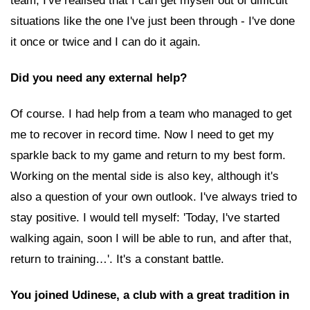
team, I've realised that I can get myself out of difficult
situations like the one I've just been through - I've done
it once or twice and I can do it again.
Did you need any external help?
Of course. I had help from a team who managed to get
me to recover in record time. Now I need to get my
sparkle back to my game and return to my best form.
Working on the mental side is also key, although it's
also a question of your own outlook. I've always tried to
stay positive. I would tell myself: 'Today, I've started
walking again, soon I will be able to run, and after that,
return to training…'. It's a constant battle.
You joined Udinese, a club with a great tradition in