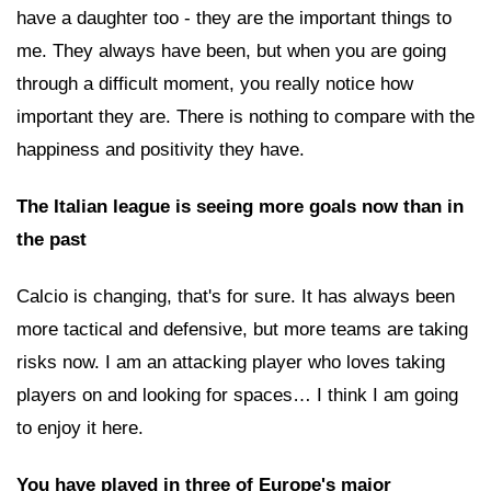
have a daughter too - they are the important things to
me. They always have been, but when you are going
through a difficult moment, you really notice how
important they are. There is nothing to compare with the
happiness and positivity they have.
The Italian league is seeing more goals now than in
the past
Calcio is changing, that's for sure. It has always been
more tactical and defensive, but more teams are taking
risks now. I am an attacking player who loves taking
players on and looking for spaces… I think I am going
to enjoy it here.
You have played in three of Europe's major