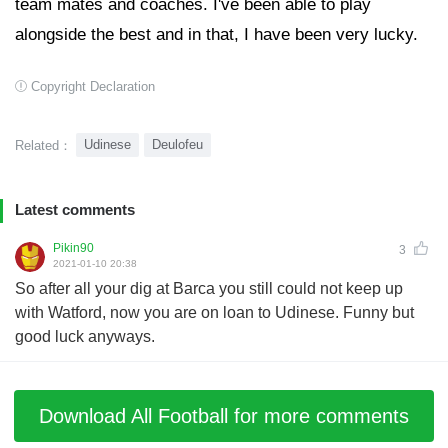
team mates and coaches. I've been able to play
alongside the best and in that, I have been very lucky.
Copyright Declaration
Udinese
Deulofeu
Related：
Latest comments
Pikin90
3
2021-01-10 20:38
So after all your dig at Barca you still could not keep up
with Watford, now you are on loan to Udinese. Funny but
good luck anyways.
Download All Football for more comments