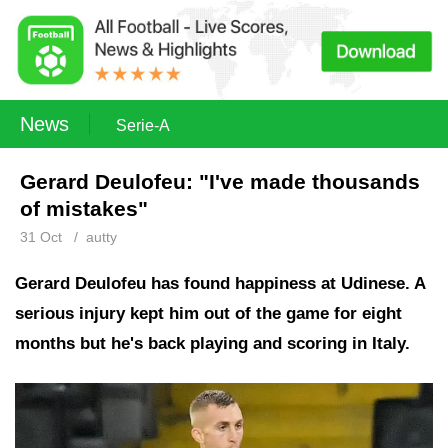
News
Serie-A
Gerard Deulofeu: "I've made thousands
of mistakes"
31 Oct
/
autty
Gerard Deulofeu has found happiness at Udinese. A
serious injury kept him out of the game for eight
months but he's back playing and scoring in Italy.