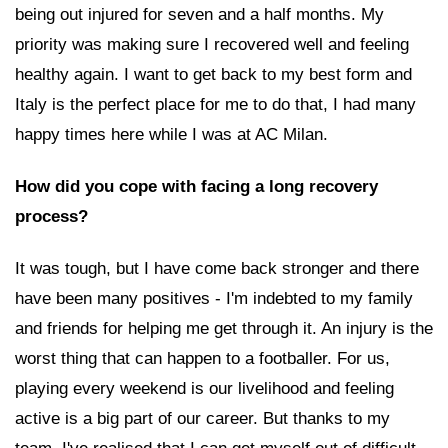
being out injured for seven and a half months. My
priority was making sure I recovered well and feeling
healthy again. I want to get back to my best form and
Italy is the perfect place for me to do that, I had many
happy times here while I was at AC Milan.
How did you cope with facing a long recovery
process?
It was tough, but I have come back stronger and there
have been many positives - I'm indebted to my family
and friends for helping me get through it. An injury is the
worst thing that can happen to a footballer. For us,
playing every weekend is our livelihood and feeling
active is a big part of our career. But thanks to my