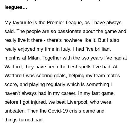
leagues…
My favourite is the Premier League, as I have always
said. The people are so passionate about the game and
really live it there - there's nowhere like it. But I also
really enjoyed my time in Italy, I had five brilliant
months at Milan. Together with the two years I've had at
Watford, they have been the best spells I've had. At
Watford I was scoring goals, helping my team mates
score, and playing regularly which is something I
haven't always had in my career. In my last game,
before I got injured, we beat Liverpool, who were
unbeaten. Then the Covid-19 crisis came and
things turned bad.