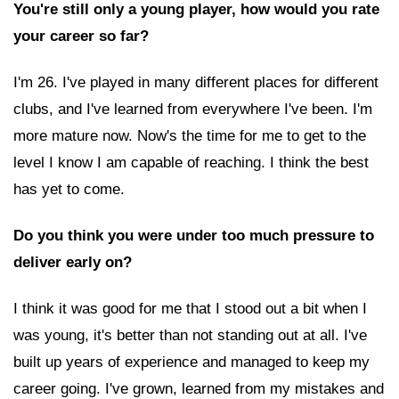
You're still only a young player, how would you rate
your career so far?
I'm 26. I've played in many different places for different
clubs, and I've learned from everywhere I've been. I'm
more mature now. Now's the time for me to get to the
level I know I am capable of reaching. I think the best
has yet to come.
Do you think you were under too much pressure to
deliver early on?
I think it was good for me that I stood out a bit when I
was young, it's better than not standing out at all. I've
built up years of experience and managed to keep my
career going. I've grown, learned from my mistakes and