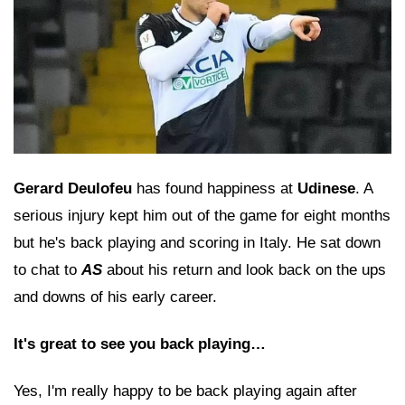
Gerard Deulofeu
has found happiness at
Udinese
. A
serious injury kept him out of the game for eight months
but he's back playing and scoring in Italy. He sat down
to chat to
AS
about his return and look back on the ups
and downs of his early career.
It's great to see you back playing…
Yes, I'm really happy to be back playing again after