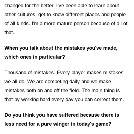
changed for the better. I've been able to learn about
other cultures, get to know different places and people
of all kinds. I'm a more mature person because of all of
that.
When you talk about the mistakes you've made,
which ones in particular?
Thousand of mistakes. Every player makes mistakes -
we all do. We are competing daily and we make
mistakes both on and off the field. The main thing is
that by working hard every day you can correct them.
Do you think you have suffered because there is
less need for a pure winger in today's game?