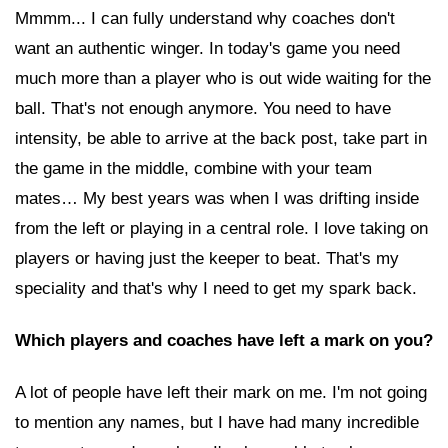
Mmmm... I can fully understand why coaches don't
want an authentic winger. In today's game you need
much more than a player who is out wide waiting for the
ball. That's not enough anymore. You need to have
intensity, be able to arrive at the back post, take part in
the game in the middle, combine with your team
mates… My best years was when I was drifting inside
from the left or playing in a central role. I love taking on
players or having just the keeper to beat. That's my
speciality and that's why I need to get my spark back.
Which players and coaches have left a mark on you?
A lot of people have left their mark on me. I'm not going
to mention any names, but I have had many incredible