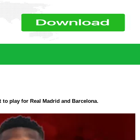
 to play for Real Madrid and Barcelona.