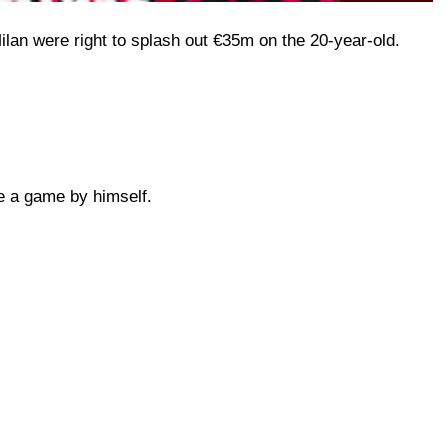
lan were right to splash out €35m on the 20-year-old.
de a game by himself.