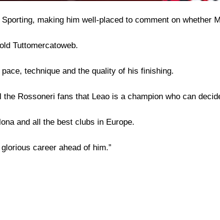
 Sporting, making him well-placed to comment on whether Mi
told Tuttomercatoweb.
pace, technique and the quality of his finishing.
 tell the Rossoneri fans that Leao is a champion who can deci
lona and all the best clubs in Europe.
glorious career ahead of him.”