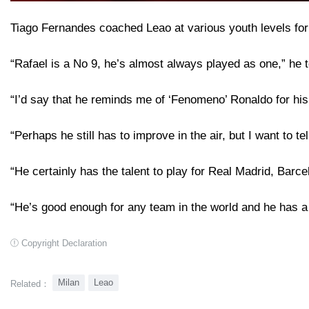
Tiago Fernandes coached Leao at various youth levels for
“Rafael is a No 9, he’s almost always played as one,” he 
“I’d say that he reminds me of ‘Fenomeno’ Ronaldo for his 
“Perhaps he still has to improve in the air, but I want to
“He certainly has the talent to play for Real Madrid, Barce
“He’s good enough for any team in the world and he has a 
Copyright Declaration
Milan
Leao
Related：