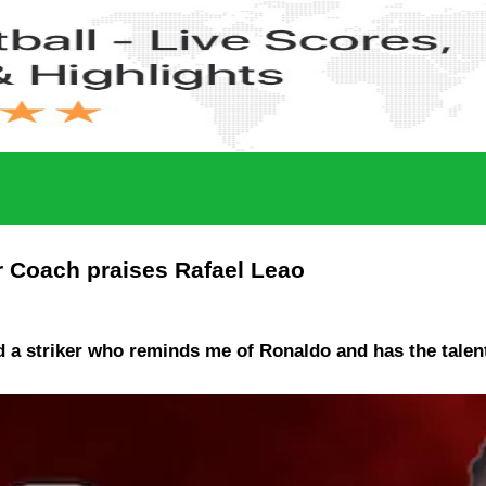
er Coach praises Rafael Leao
 a striker who reminds me of Ronaldo and has the talent