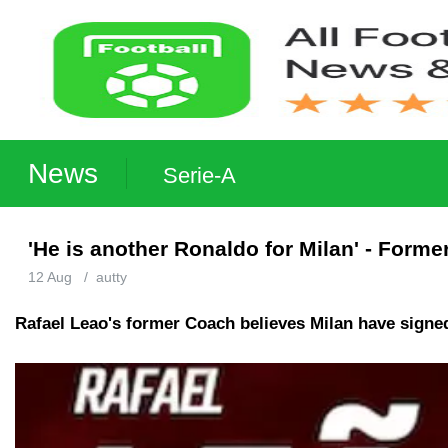
News
Serie-A
'He is another Ronaldo for Milan' - Form
12 Aug
/
autty
Rafael Leao's former Coach believes Milan have signed