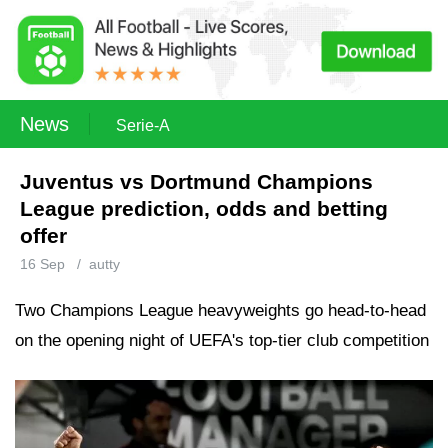
News
Serie-A
Juventus vs Dortmund Champions
League prediction, odds and betting
offer
16 Sep
/
autty
Two Champions League heavyweights go head-to-head
on the opening night of UEFA's top-tier club competition