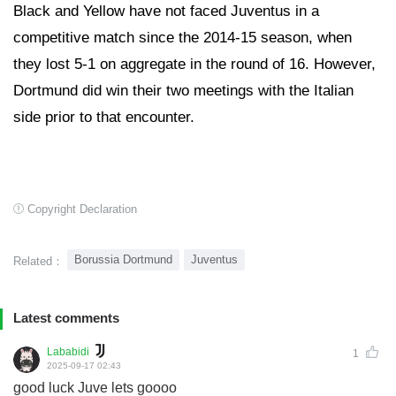
Black and Yellow have not faced Juventus in a
competitive match since the 2014-15 season, when
they lost 5-1 on aggregate in the round of 16. However,
Dortmund did win their two meetings with the Italian
side prior to that encounter.
Copyright Declaration
Borussia Dortmund
Juventus
Related：
Latest comments
Lababidi
1
2025-09-17 02:43
good luck Juve lets goooo