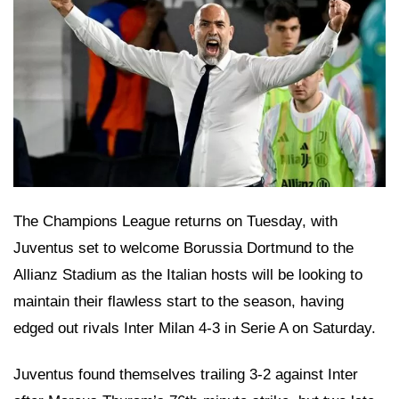
The Champions League returns on Tuesday, with
Juventus set to welcome Borussia Dortmund to the
Allianz Stadium as the Italian hosts will be looking to
maintain their flawless start to the season, having
edged out rivals Inter Milan 4-3 in Serie A on Saturday.
Juventus found themselves trailing 3-2 against Inter