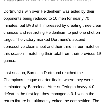
Dortmund’s win over Heidenheim was aided by their
opponents being reduced to 10 men for nearly 70
minutes, but BVB still impressed by creating three clear
chances and restricting Heidenheim to just one shot on
target. The victory marked Dortmund’s second
consecutive clean sheet and their third in four matches
this season—matching their total from their previous 19
games.
Last season, Borussia Dortmund reached the
Champions League quarter-finals, where they were
eliminated by Barcelona. After suffering a heavy 4-0
defeat in the first leg, they managed a 3-1 win in the
return fixture but ultimately exited the competition. The