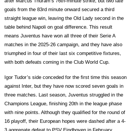
after Marcus Thuram’s 76th-minute strike, but two late
goals from the 83rd minute onward secured a third
straight league win, leaving the Old Lady second in the
table behind Napoli on goal difference. This result
means Juventus have won all three of their Serie A
matches in the 2025-26 campaign, and they have also
triumphed in four of their last six competitive fixtures,
with both defeats coming in the Club World Cup.
Igor Tudor’s side conceded for the first time this season
against Inter, but they have now scored seven goals in
three matches. Last season, Juventus struggled in the
Champions League, finishing 20th in the league phase
with nine points. Although they qualified for the round of
16 playoff, their European hopes were dashed after a 4-
3 aggregate defeat to PSV Eindhoven in February.