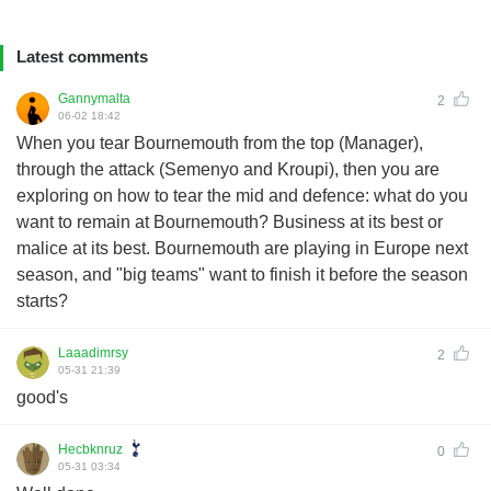
Latest comments
Gannymalta
2
06-02 18:42
When you tear Bournemouth from the top (Manager),
through the attack (Semenyo and Kroupi), then you are
exploring on how to tear the mid and defence: what do you
want to remain at Bournemouth? Business at its best or
malice at its best. Bournemouth are playing in Europe next
season, and "big teams" want to finish it before the season
starts?
Laaadimrsy
2
05-31 21:39
good's
Hecbknruz
0
05-31 03:34