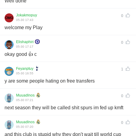
Well done
Jokakmopuy
0
05-30 17:43
welcome my Play
Elishaphiri
0
05-30 17:17
okay good 👍 c
Feyanptuy
1
05-30 16:55
y are some people hating on free transfers
Muuadlnos
0
05-30 07:21
next season they will be called shit spurs im fed up kmft
Muuadlnos
0
05-30 07:20
and this club is stupid why they don't wait till world cup