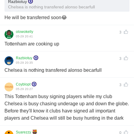
Razbiotuy
Chelsea is nothing transfered alonso becarfull
He will be transferred soon😂
olowokelly
3
05-29 20:41
Tottenham are cooking up
Razbiotuy
3
05-29 20:35
Chelsea is nothing transfered alonso becarfull
Coyblopt
3
05-29 20:27
This Tottenham busy signing players while my club
Chelsea is busy chasing underage up and down the globe.
Before they'll know it clubs have signed all important
players and Chelsea will still be busy hunting in the dark
Suarezzy
0