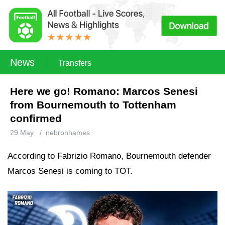
News
Transfers
Here we go! Romano: Marcos Senesi
from Bournemouth to Tottenham
confirmed
29 May
/
nebronhames
According to Fabrizio Romano, Bournemouth defender
Marcos Senesi is coming to TOT.