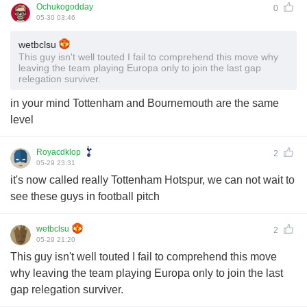
Ochukogodday
0
05-30 03:46
wetbclsu
This guy isn't well touted I fail to comprehend this move why
leaving the team playing Europa only to join the last gap
relegation surviver.
in your mind Tottenham and Bournemouth are the same
level
Royacdklop
2
05-29 23:31
it's now called really Tottenham Hotspur, we can not wait to
see these guys in football pitch
wetbclsu
2
05-29 21:20
This guy isn't well touted I fail to comprehend this move
why leaving the team playing Europa only to join the last
gap relegation surviver.