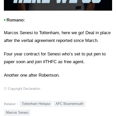
Romano:
Marcos Senesi to Tottenham, here we go! Deal in place
after the verbal agreement reported since March.
Four year contract for Senesi who’s set to put pen to
paper soon and join #THFC as free agent.
Another one after Robertson.
Copyright Declaration
Tottenham Hotspur
AFC Bournemouth
Related：
Marcos Senesi