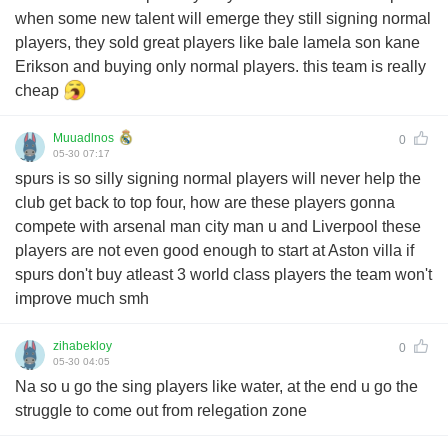
when some new talent will emerge they still signing normal
players, they sold great players like bale lamela son kane
Erikson and buying only normal players. this team is really
cheap
Muuadlnos
0
05-30 07:17
spurs is so silly signing normal players will never help the
club get back to top four, how are these players gonna
compete with arsenal man city man u and Liverpool these
players are not even good enough to start at Aston villa if
spurs don't buy atleast 3 world class players the team won't
improve much smh
zihabekloy
0
05-30 04:05
Na so u go the sing players like water, at the end u go the
struggle to come out from relegation zone