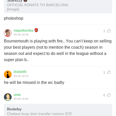
Suarezzy
OFFICIAL KONATE TO BARCELONA
[image]
photoshop
miguelbumba
1
05-29 19:28
Bournemouth is playing with fire.. You can't keep on selling
your best players (not to mention the coach) season in
season out and expect to do well in the league without a
super plan b..
RAISHRI
1
05-29 19:10
he will be missed in the wc badly
umie
0
05-29 19:04
Biodeilsy
Chelsea busy doin transfer rumors 🤨🤨