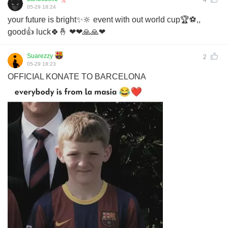
4
05-29 18:24
your future is bright✨🔆 event with out world cup🏆⚽,,
good👍 luck🍀🤞 ❤❤🙏🙏❤
Suarezzy
2
05-29 18:23
OFFICIAL KONATE TO BARCELONA