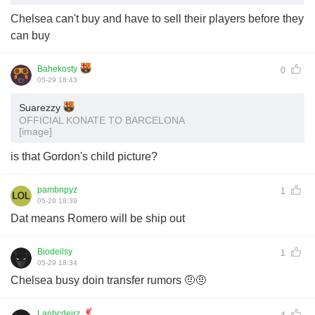
Chelsea can't buy and have to sell their players before they
can buy
Bahekosty
0
05-29 18:43
Suarezzy
OFFICIAL KONATE TO BARCELONA
[image]
is that Gordon's child picture?
pambnpyz
1
05-29 18:39
Dat means Romero will be ship out
Biodeilsy
1
05-29 18:34
Chelsea busy doin transfer rumors 🤨🤨
Lanbcdeirz