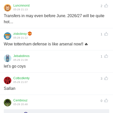
Luncmnorst
2
05-29 21:13
Transfers in may even before June. 2026/27 will be quite
hot…
zisbcknsy
1
05-29 21:12
Wow tottenham defense is like arsenal now!! 🔥
Jebabdinos
1
05-29 21:08
let's go coys
Cotbcdkmty
3
05-29 21:07
Sallan
Cembiouz
0
05-29 20:48