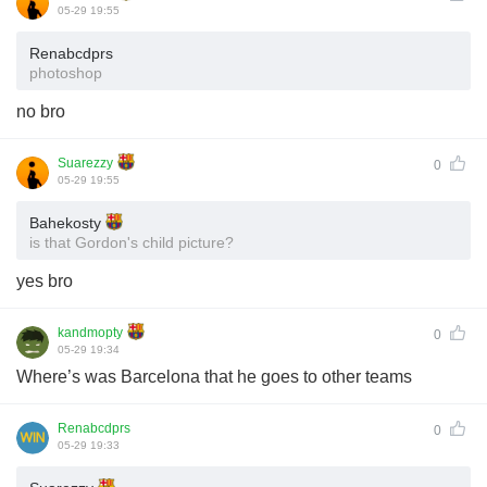
05-29 19:55
Renabcdprs
photoshop
no bro
Suarezzy
0
05-29 19:55
Bahekosty
is that Gordon's child picture?
yes bro
kandmopty
0
05-29 19:34
Where’s was Barcelona that he goes to other teams
Renabcdprs
0
05-29 19:33