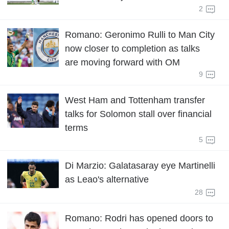
2
Romano: Geronimo Rulli to Man City
now closer to completion as talks
are moving forward with OM
9
West Ham and Tottenham transfer
talks for Solomon stall over financial
terms
5
Di Marzio: Galatasaray eye Martinelli
as Leao's alternative
28
Romano: Rodri has opened doors to