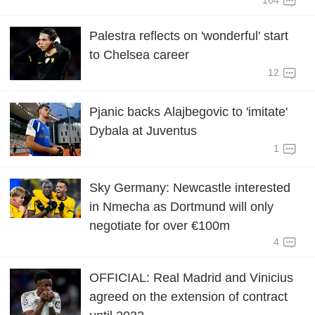
164
Palestra reflects on 'wonderful' start
to Chelsea career
12
Pjanic backs Alajbegovic to 'imitate'
Dybala at Juventus
1
Sky Germany: Newcastle interested
in Nmecha as Dortmund will only
negotiate for over €100m
4
OFFICIAL: Real Madrid and Vinicius
agreed on the extension of contract