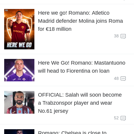
Here we go! Romano: Atletico
Madrid defender Molina joins Roma
for €18 million
38
Here We Go! Romano: Mastantuono
will head to Fiorentina on loan
48
OFFICIAL: Salah will soon become
a Trabzonspor player and wear
No.61 jersey
52
Romano: Chelsea is close to