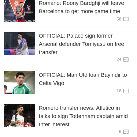
Romano: Roony Bardghji will leave
Barcelona to get more game time
58
OFFICIAL: Palace sign former
Arsenal defender Tomiyasu on free
transfer
24
OFFICIAL: Man Utd loan Bayindir to
Celta Vigo
18
Romero transfer news: Atletico in
talks to sign Tottenham captain amid
Inter interest
6