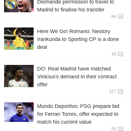
Diomande permission to travel to
Madrid to finalise his transfer
84
Here We Go! Romano: Nestory
Irankunda to Sporting CP is a done
deal
16
DO: Real Madrid have matched
Vinicius's demand in their contract
offer
127
Mundo Deportivo: PSG prepare bid
for Ferran Torres, offer expected to
match his current value
55