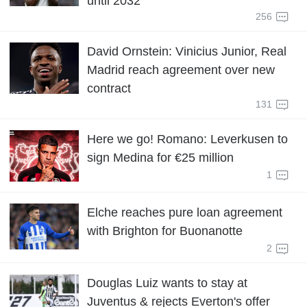
until 2032
256
David Ornstein: Vinicius Junior, Real
Madrid reach agreement over new
contract
131
Here we go! Romano: Leverkusen to
sign Medina for €25 million
1
Elche reaches pure loan agreement
with Brighton for Buonanotte
2
Douglas Luiz wants to stay at
Juventus & rejects Everton's offer