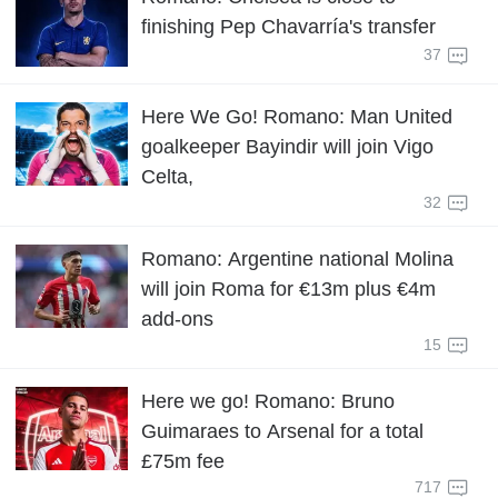
finishing Pep Chavarría's transfer
37
Here We Go! Romano: Man United
goalkeeper Bayindir will join Vigo
Celta,
32
Romano: Argentine national Molina
will join Roma for €13m plus €4m
add-ons
15
Here we go! Romano: Bruno
Guimaraes to Arsenal for a total
£75m fee
717