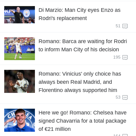
Di Marzio: Man City eyes Enzo as
Rodri's replacement
51
Romano: Barca are waiting for Rodri
to inform Man City of his decision
195
Romano: Vinicius' only choice has
always been Real Madrid, and
Florentino always supported him
53
Here we go! Romano: Chelsea have
signed Chavarria for a total package
of €21 million