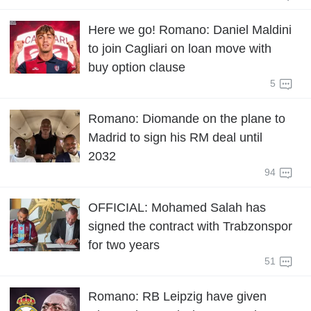
Here we go! Romano: Daniel Maldini
to join Cagliari on loan move with
buy option clause
5
Romano: Diomande on the plane to
Madrid to sign his RM deal until
2032
94
OFFICIAL: Mohamed Salah has
signed the contract with Trabzonspor
for two years
51
Romano: RB Leipzig have given