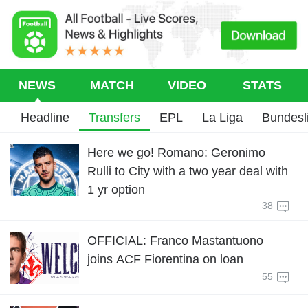
NEWS
MATCH
VIDEO
STATS
Headline
Transfers
EPL
La Liga
Bundesl
Here we go! Romano: Geronimo
Rulli to City with a two year deal with
1 yr option
38
OFFICIAL: Franco Mastantuono
joins ACF Fiorentina on loan
55