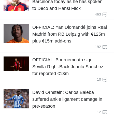
Barcelona today as he has spoken
to Deco and Hansi Flick
463
OFFICIAL: Yan Diomandé joins Real
Madrid from RB Leipzig with €125m
plus €15m add-ons
192
OFFICIAL: Bournemouth sign
Sevilla Right-Back Juanlu Sanchez
for reported €13m
10
David Ornstein: Carlos Baleba
suffered ankle ligament damage in
pre-season
12