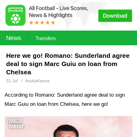
News
Transfers
Here we go! Romano: Sunderland agree
deal to sign Marc Guiu on loan from
Chelsea
31 Jul
/
AsukaKarina
According to Romano: Sunderland agree deal to sign
Marc Guiu on loan from Chelsea, here we go!