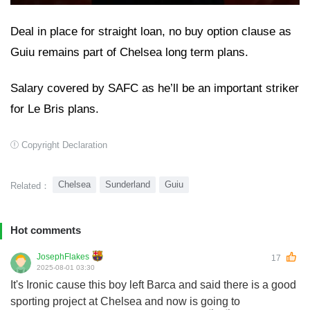
Deal in place for straight loan, no buy option clause as
Guiu remains part of Chelsea long term plans.
Salary covered by SAFC as he’ll be an important striker
for Le Bris plans.
Copyright Declaration
Chelsea
Sunderland
Guiu
Related：
Hot comments
JosephFlakes
17
2025-08-01 03:30
It's Ironic cause this boy left Barca and said there is a good
sporting project at Chelsea and now is going to