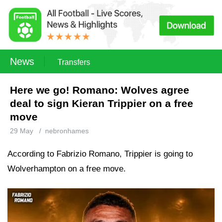
News
Transfers
Here we go! Romano: Wolves agree
deal to sign Kieran Trippier on a free
move
29 May
/
nebronhames
According to Fabrizio Romano, Trippier is going to
Wolverhampton on a free move.