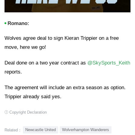
Romano:
Wolves agree deal to sign Kieran Trippier on a free
move, here we go!
Deal done on a two year contract as
@SkySports_Keith
reports.
The agreement will include an extra season as option.
Trippier already said yes.
Copyright Declaration
Newcastle United
Wolverhampton Wanderers
Related：