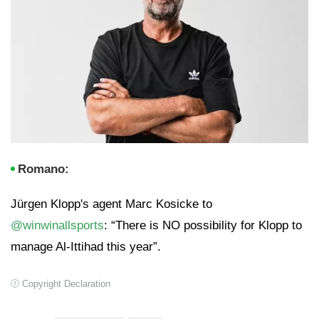
Romano:
Jürgen Klopp's agent Marc Kosicke to
@winwinallsports
: “There is NO possibility for Klopp to
manage Al-Ittihad this year”.
Copyright Declaration