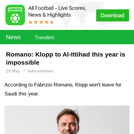
News
Transfers
Romano: Klopp to Al-Ittihad this year is
impossible
29 May
/
nebronhames
According to Fabrizio Romano, Klopp won't leave for
Saudi this year.