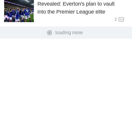
Revealed: Everton's plan to vault
into the Premier League elite
2
loading more