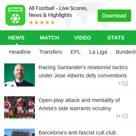
NEWS
MATCH
VIDEO
STATS
Headline
Transfers
EPL
La Liga
Bundesl
Racing Santander's relationist tactics
under Jose Alberto defy conventions
3
Open-play attack and mentality of
Arteta's side warrants scrutiny
34
Barcelona's anti-fascist cult club