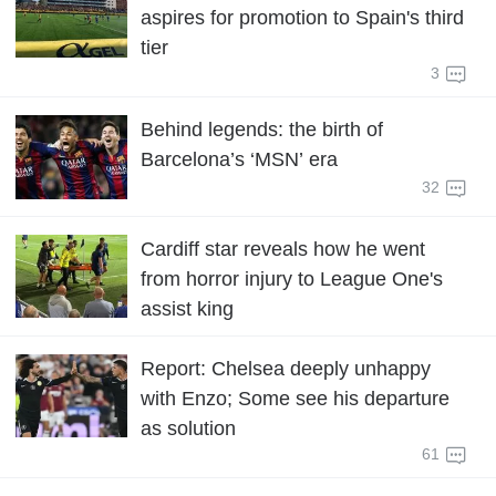
aspires for promotion to Spain's third
tier
3
Behind legends: the birth of
Barcelona’s ‘MSN’ era
32
Cardiff star reveals how he went
from horror injury to League One's
assist king
Report: Chelsea deeply unhappy
with Enzo; Some see his departure
as solution
61