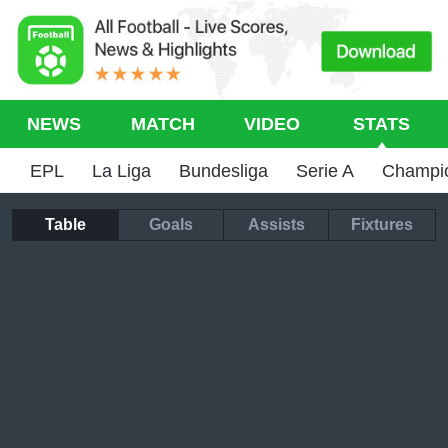
NEWS
MATCH
VIDEO
STATS
EPL
La Liga
Bundesliga
Serie A
Champi
Table
Goals
Assists
Fixtures